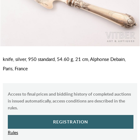
knife, silver, 950 standard, 54.60 g, 21 cm, Alphonse Debain,
Paris, France
Access to final prices and biddiing history of completed auctions
is issued automatically, access conditions are described in the
rules.
REGISTRATION
Rules