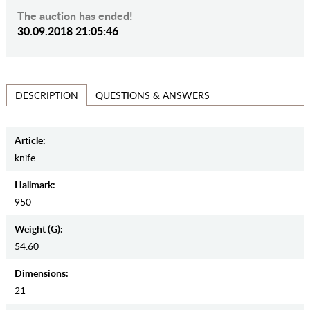
The auction has ended!
30.09.2018 21:05:46
QUESTIONS & ANSWERS
DESCRIPTION
Article:
knife
Hallmark:
950
Weight (g):
54.60
Dimensions:
21