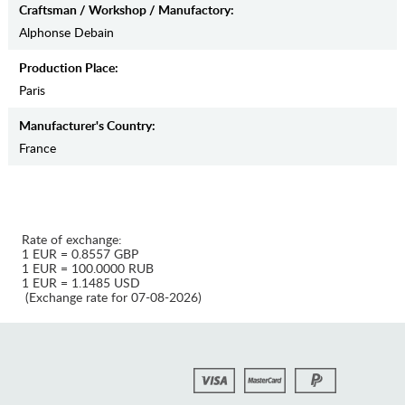
Craftsman / Workshop / Manufactory:
Alphonse Debain
Production Place:
Paris
Manufaсturer's Country:
France
Rate of exchange:
1 EUR = 0.8557 GBP
1 EUR = 100.0000 RUB
1 EUR = 1.1485 USD
(Exchange rate for 07-08-2026)