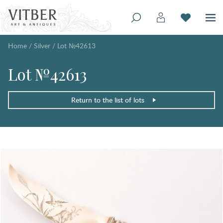
Home
/
Silver
/
Lot №42613
Lot №42613
Return to the list of lots