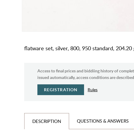
flatware set, silver, 800, 950 standard, 204.20
Access to final prices and biddiing history of complet
issued automatically, access conditions are described 
REGISTRATION
Rules
QUESTIONS & ANSWERS
DESCRIPTION