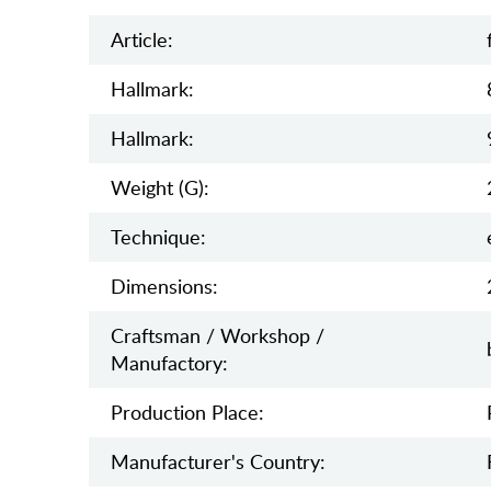
Article:
Hallmark:
Hallmark:
Weight (g):
Teсhnique:
Dimensions:
Craftsman / Workshop /
Manufactory:
Production Place:
Manufaсturer's Country: