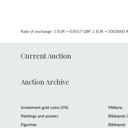
Rate of exchange:
1 EUR = 0.8557 GBP
,
1 EUR = 100.0000 
Current Auction
Auction Archive
Investment gold coins (5%)
Militaria
Paintings and posters
Bibliopoly 
Figurines
Bibliopoly