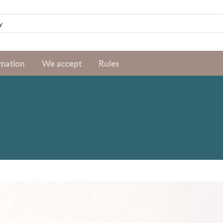
rmation
We accept
Rules