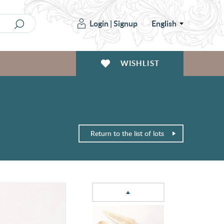
Login
|
Signup
English
WISHLIST
Return to the list of lots