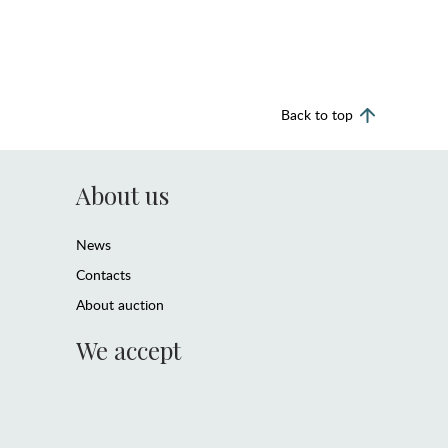
Back to top
About us
News
Contacts
About auction
We accept