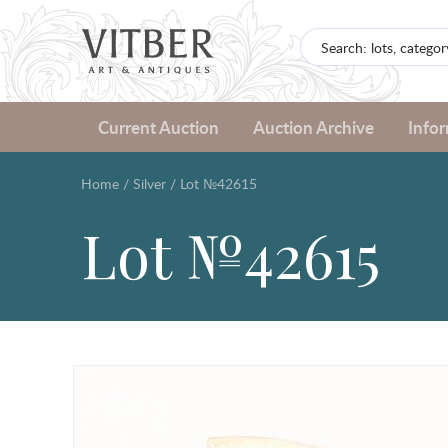
Current Auction
Auction Archive
Info
Home
/
Silver
/
Lot №42615
Lot №42615