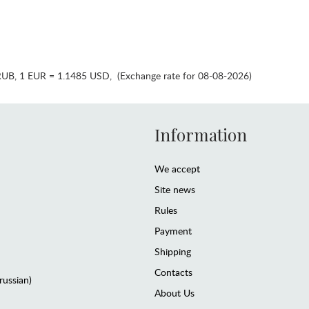
RUB
,
1 EUR = 1.1485 USD
,
(Exchange rate for 08-08-2026)
Information
We accept
Site news
Rules
Payment
Shipping
Contacts
(russian)
About Us