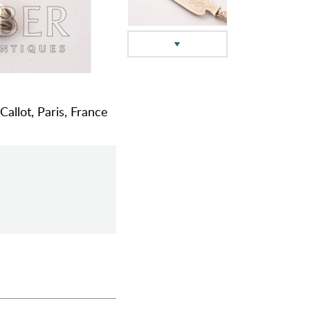
Callot, Paris, France