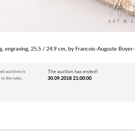
 g, engraving, 25.5 / 24.9 cm, by Francois-Auguste Boyer-
The auction has ended!
ed auctions is
30.09.2018 21:00:00
in the rules.