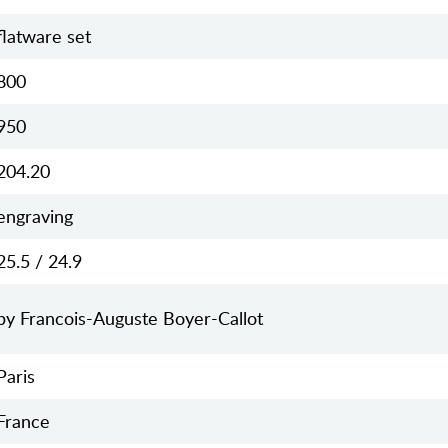
flatware set
800
950
204.20
engraving
25.5 / 24.9
by Francois-Auguste Boyer-Callot
Paris
France