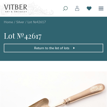
Home
/
Silver
/
Lot №42617
Lot №42617
Return to the list of lots