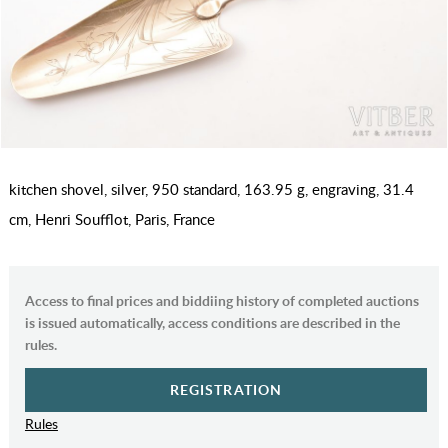
kitchen shovel, silver, 950 standard, 163.95 g, engraving, 31.4
cm, Henri Soufflot, Paris, France
Access to final prices and biddiing history of completed auctions
is issued automatically, access conditions are described in the
rules.
REGISTRATION
Rules