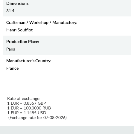
Dimensions:
31.4
Craftsman / Workshop / Manufactory:
Henri Soufflot
Production Place:
Paris
Manufaсturer's Country:
France
Rate of exchange:
1 EUR = 0.8557 GBP
1 EUR = 100.0000 RUB
1 EUR = 1.1485 USD
(Exchange rate for 07-08-2026)