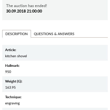
The auction has ended!
30.09.2018 21:00:00
QUESTIONS & ANSWERS
DESCRIPTION
Article:
kitchen shovel
Hallmark:
950
Weight (g):
163.95
Teсhnique:
engraving