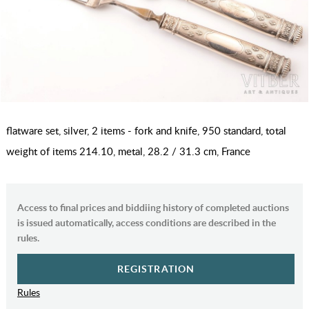
flatware set, silver, 2 items - fork and knife, 950 standard, total
weight of items 214.10, metal, 28.2 / 31.3 cm, France
Access to final prices and biddiing history of completed auctions
is issued automatically, access conditions are described in the
rules.
REGISTRATION
Rules