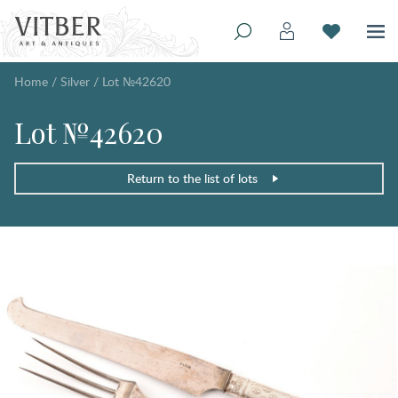
Home
/
Silver
/
Lot №42620
Lot №42620
Return to the list of lots