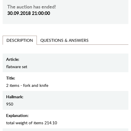
The auction has ended!
30.09.2018 21:00:00
QUESTIONS & ANSWERS
DESCRIPTION
Article:
flatware set
Title:
2 items - fork and knife
Hallmark:
950
Explanation:
total weight of items 214.10