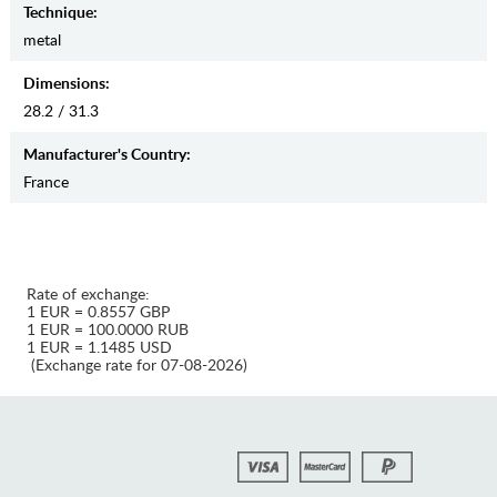
Teсhnique:
metal
Dimensions:
28.2 / 31.3
Manufaсturer's Country:
France
Rate of exchange:
1 EUR = 0.8557 GBP
1 EUR = 100.0000 RUB
1 EUR = 1.1485 USD
(Exchange rate for 07-08-2026)