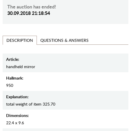
The auction has ended!
30.09.2018 21:18:54
QUESTIONS & ANSWERS
DESCRIPTION
Article:
handheld mirror
Hallmark:
950
Explanation:
total weight of item 325.70
Dimensions:
22.4 x 9.6