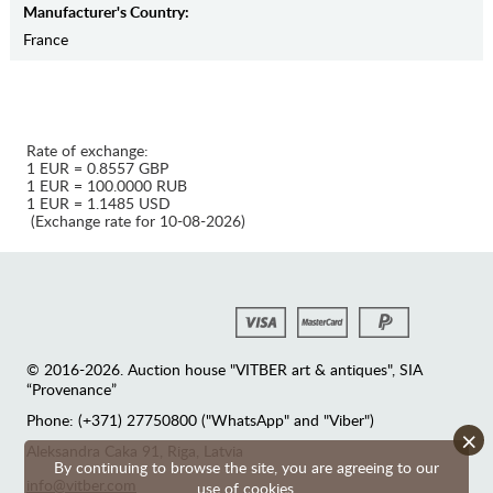
Manufaсturer's Country:
France
Rate of exchange:
1 EUR = 0.8557 GBP
1 EUR = 100.0000 RUB
1 EUR = 1.1485 USD
(Exchange rate for 10-08-2026)
© 2016-2026. Auction house "VITBER art & antiques", SIA
“Provenance”
Phone: (+371) 27750800 ("WhatsApp" and "Viber")
×
Аleksandra Caka 91, Riga, Latvia
By continuing to browse the site, you are agreeing to our
info@vitber.com
use of cookies.