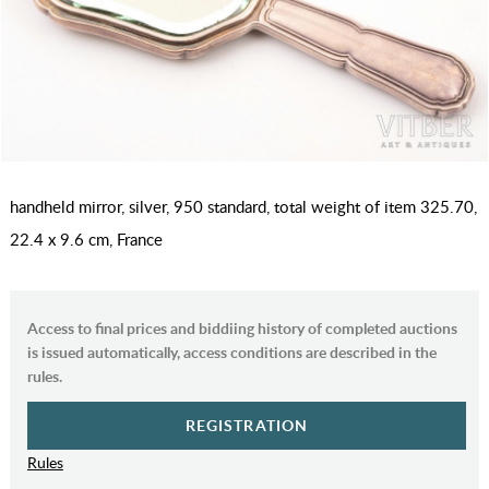
handheld mirror, silver, 950 standard, total weight of item 325.70,
22.4 x 9.6 cm, France
Access to final prices and biddiing history of completed auctions
is issued automatically, access conditions are described in the
rules.
REGISTRATION
Rules