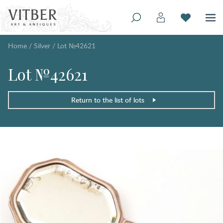
Home
/
Silver
/
Lot №42621
Lot №42621
Return to the list of lots