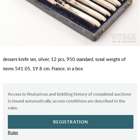
dessert knife set, silver, 12 pcs, 950 standard, total weight of
items 541.05, 19.8 cm, France, in a box
Access to final prices and biddiing history of completed auctions
is issued automatically, access conditions are described in the
rules.
REGISTRATION
Rules