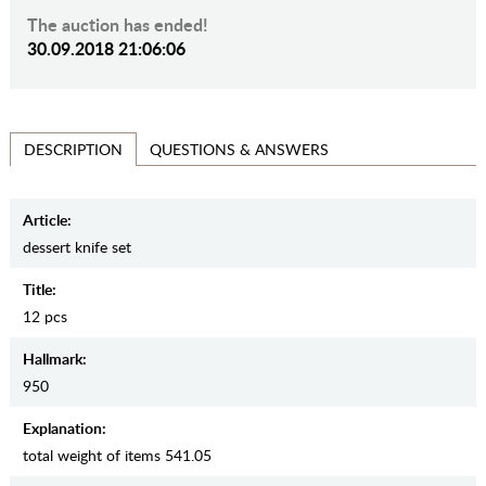
The auction has ended!
30.09.2018 21:06:06
QUESTIONS & ANSWERS
DESCRIPTION
Article:
dessert knife set
Title:
12 pcs
Hallmark:
950
Explanation:
total weight of items 541.05