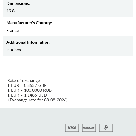
Dimensions:
19.8
Manufaсturer's Country:
France
Additional Information:
in a box
Rate of exchange:
1 EUR = 0.8557 GBP
1 EUR = 100.0000 RUB
1 EUR = 1.1485 USD
(Exchange rate for 08-08-2026)