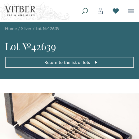
Home
/
Silver
/
Lot №42639
Lot №42639
Return to the list of lots