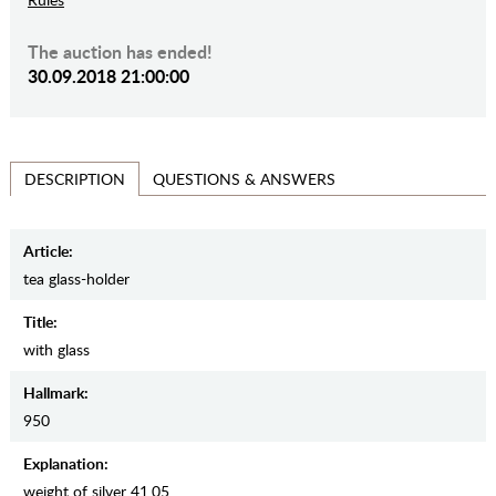
The auction has ended!
30.09.2018 21:00:00
QUESTIONS & ANSWERS
DESCRIPTION
Article:
tea glass-holder
Title:
with glass
Hallmark:
950
Explanation:
weight of silver 41.05