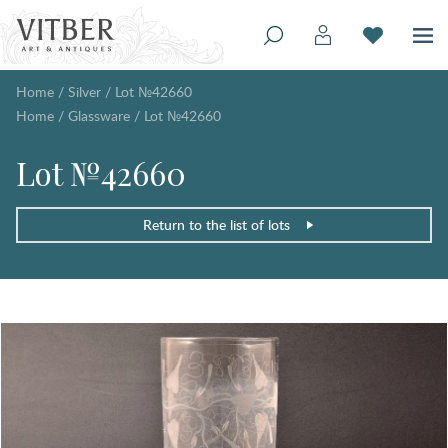
Home
/
Silver
/
Lot №42660
Home
/
Glassware
/
Lot №42660
Lot №42660
Return to the list of lots