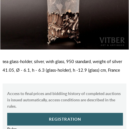
tea glass-holder, silver, with glass, 950 standard, weight of silver
41.05, Ø - 6.1, h - 6.3 (glass-holder), h -12.9 (glass) cm, France
Access to final prices and biddiing history of completed auctions
is issued automatically, access conditions are described in the
rules.
REGISTRATION
Rules