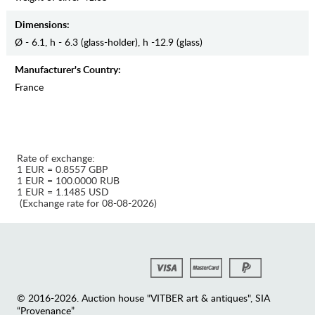
Dimensions:
Ø - 6.1, h - 6.3 (glass-holder), h -12.9 (glass)
Manufaсturer's Country:
France
Rate of exchange:
1 EUR = 0.8557 GBP
1 EUR = 100.0000 RUB
1 EUR = 1.1485 USD
(Exchange rate for 08-08-2026)
© 2016-2026. Auction house "VITBER art & antiques", SIA
“Provenance”