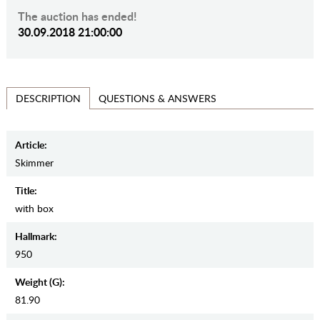
The auction has ended!
30.09.2018 21:00:00
QUESTIONS & ANSWERS
DESCRIPTION
Article:
Skimmer
Title:
with box
Hallmark:
950
Weight (g):
81.90