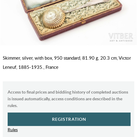
Skimmer, silver, with box, 950 standard, 81.90 g, 20.3 cm, Victor
Leneuf, 1885-1935., France
Access to final prices and biddiing history of completed auctions
is issued automatically, access conditions are described in the
rules.
REGISTRATION
Rules