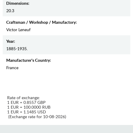
Dimensions:
20.3
Craftsman / Workshop / Manufactory:
Victor Leneuf
Year:
1885-1935.
Manufaсturer's Country:
France
Rate of exchange:
1 EUR = 0.8557 GBP
1 EUR = 100.0000 RUB
1 EUR = 1.1485 USD
(Exchange rate for 10-08-2026)