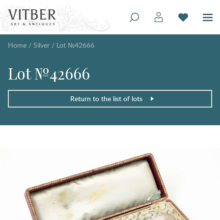
Home
/
Silver
/
Lot №42666
Lot №42666
Return to the list of lots