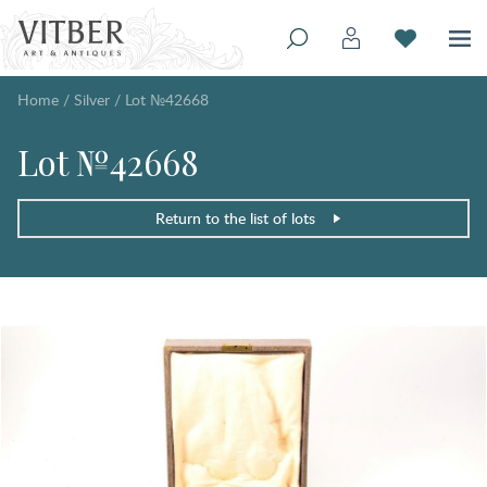
Home
/
Silver
/
Lot №42668
Lot №42668
Return to the list of lots