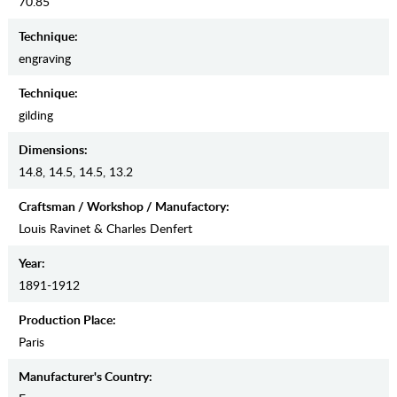
70.85
Teсhnique:
engraving
Teсhnique:
gilding
Dimensions:
14.8, 14.5, 14.5, 13.2
Craftsman / Workshop / Manufactory:
Louis Ravinet & Charles Denfert
Year:
1891-1912
Production Place:
Paris
Manufaсturer's Country: