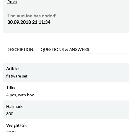
Rules
The auction has ended!
30.09.2018 21:11:34
QUESTIONS & ANSWERS
DESCRIPTION
Article:
flatware set
Title:
4 pcs, with box
Hallmark:
800
Weight (g):