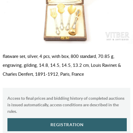
flatware set, silver, 4 pcs, with box, 800 standard, 70.85 g,
engraving, gilding, 14.8, 14.5, 14.5, 13.2 cm, Louis Ravinet &
Charles Denfert, 1891-1912, Paris, France
Access to final prices and biddiing history of completed auctions
is issued automatically, access conditions are described in the
rules.
REGISTRATION