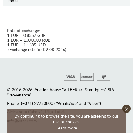
France
Rate of exchange:
1 EUR = 0.8557 GBP
1 EUR = 100.0000 RUB
1 EUR = 1.1485 USD
(Exchange rate for 09-08-2026)
© 2016-2026. Auction house "VITBER art & antiques", SIA
“Provenance”
Phone: (+371) 27750800 ("WhatsApp" and "Viber")
×
Аleksandra Caka 91, Riga, Latvia
By continuing to browse the site, you are agreeing to our
info@vitber.com
use of cookies.
Learn more