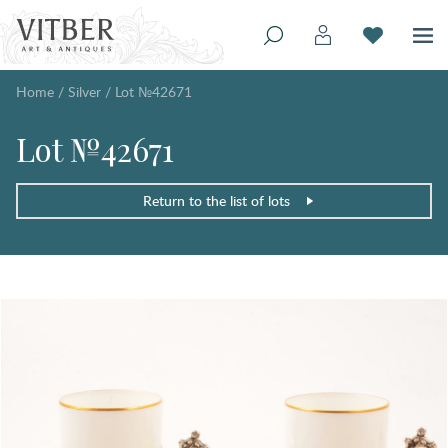
Home
/
Silver
/
Lot №42671
Lot №42671
Return to the list of lots