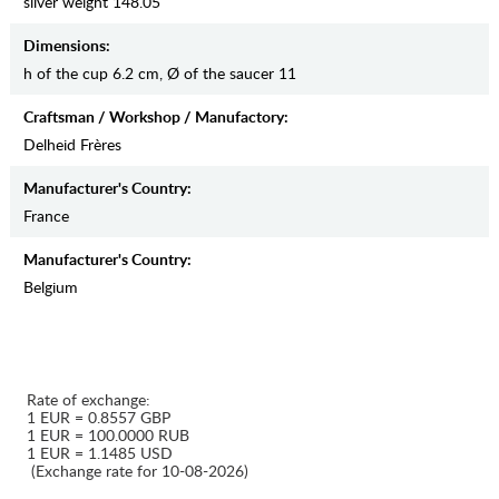
silver weight 148.05
Dimensions:
h of the cup 6.2 cm, Ø of the saucer 11
Craftsman / Workshop / Manufactory:
Delheid Frères
Manufaсturer's Country:
France
Manufaсturer's Country:
Belgium
Rate of exchange:
1 EUR = 0.8557 GBP
1 EUR = 100.0000 RUB
1 EUR = 1.1485 USD
(Exchange rate for 10-08-2026)