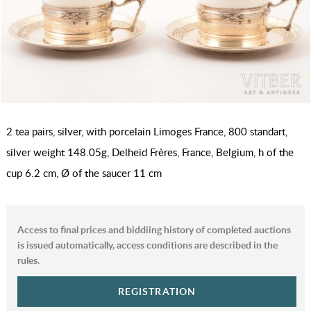
2 tea pairs, silver, with porcelain Limoges France, 800 standart,
silver weight 148.05g, Delheid Frères, France, Belgium, h of the
cup 6.2 cm, Ø of the saucer 11 cm
Access to final prices and biddiing history of completed auctions
is issued automatically, access conditions are described in the
rules.
REGISTRATION