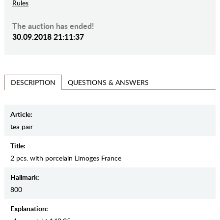
Rules
The auction has ended!
30.09.2018 21:11:37
QUESTIONS & ANSWERS
DESCRIPTION
Article:
tea pair
Title:
2 pcs. with porcelain Limoges France
Hallmark:
800
Explanation: