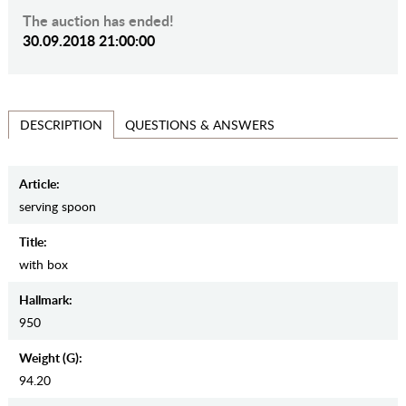
The auction has ended!
30.09.2018 21:00:00
QUESTIONS & ANSWERS
DESCRIPTION
Article:
serving spoon
Title:
with box
Hallmark:
950
Weight (g):
94.20