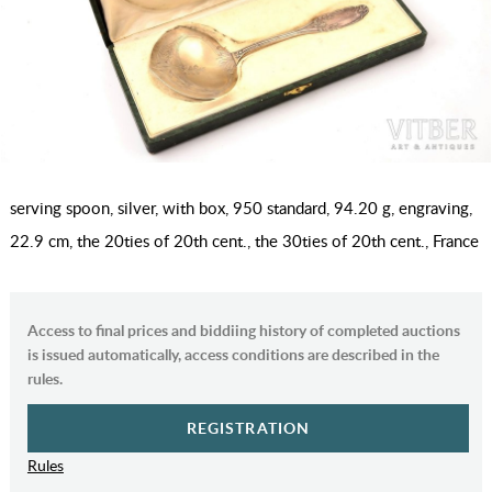
serving spoon, silver, with box, 950 standard, 94.20 g, engraving,
22.9 cm, the 20ties of 20th cent., the 30ties of 20th cent., France
Access to final prices and biddiing history of completed auctions
is issued automatically, access conditions are described in the
rules.
REGISTRATION
Rules