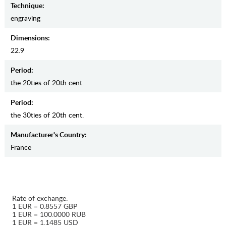
Teсhnique:
engraving
Dimensions:
22.9
Period:
the 20ties of 20th cent.
Period:
the 30ties of 20th cent.
Manufaсturer's Country:
France
Rate of exchange:
1 EUR = 0.8557 GBP
1 EUR = 100.0000 RUB
1 EUR = 1.1485 USD