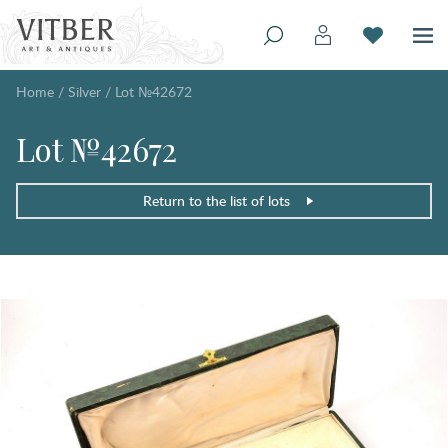
Home
/
Silver
/
Lot №42672
Lot №42672
Return to the list of lots