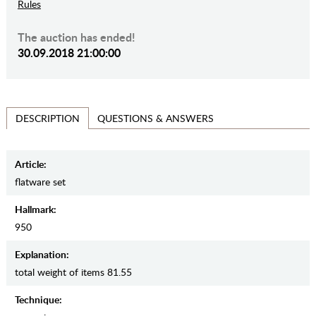
Rules
The auction has ended!
30.09.2018 21:00:00
QUESTIONS & ANSWERS
DESCRIPTION
Article:
flatware set
Hallmark:
950
Explanation:
total weight of items 81.55
Teсhnique: