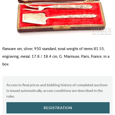
flatware set, silver, 950 standard, total weight of items 81.55,
engraving, metal, 17.8 / 18.4 cm, G. Marmuse, Paris, France, in a
box
Access to final prices and biddiing history of completed auctions
is issued automatically, access conditions are described in the
rules.
REGISTRATION