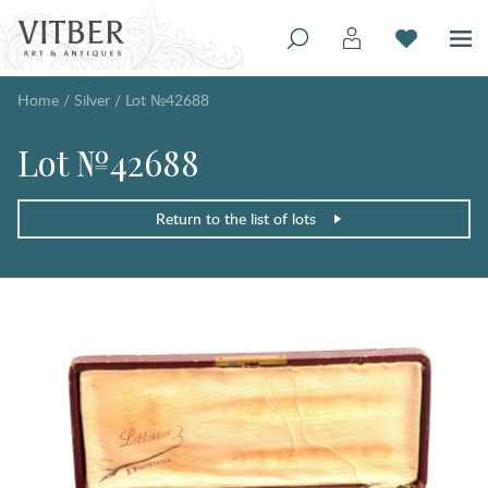
Home
/
Silver
/
Lot №42688
Lot №42688
Return to the list of lots