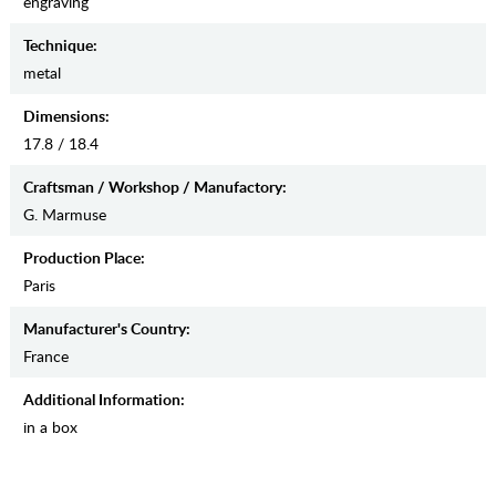
engraving
Teсhnique:
metal
Dimensions:
17.8 / 18.4
Craftsman / Workshop / Manufactory:
G. Marmuse
Production Place:
Paris
Manufaсturer's Country:
France
Additional Information:
in a box