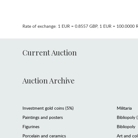
Rate of exchange:
1 EUR = 0.8557 GBP
,
1 EUR = 100.0000 
Current Auction
Auction Archive
Investment gold coins (5%)
Militaria
Paintings and posters
Bibliopoly 
Figurines
Bibliopoly
Porcelain and ceramics
Art and col