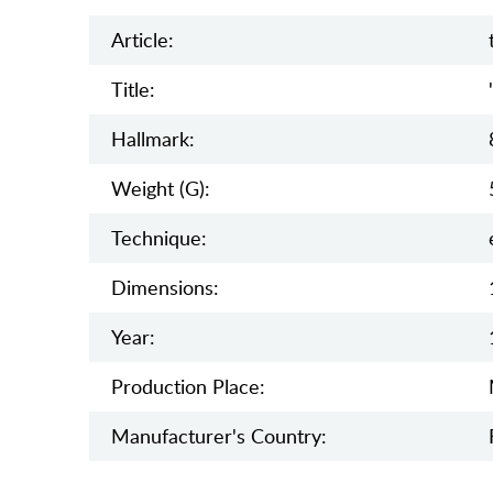
Article:
Title:
Hallmark:
Weight (g):
Teсhnique:
Dimensions:
Year:
Production Place:
Manufaсturer's Country: