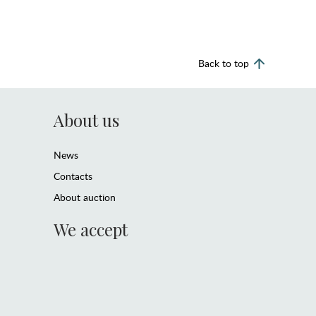
Back to top
About us
News
Contacts
About auction
We accept