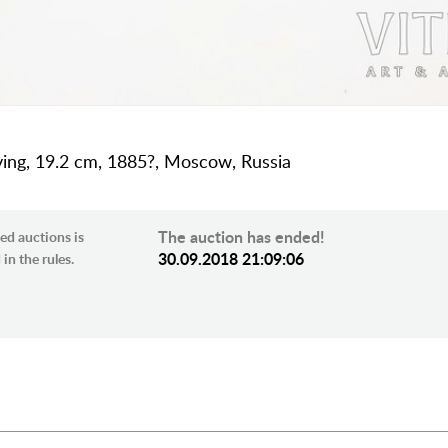
aving, 19.2 cm, 1885?, Moscow, Russia
The auction has ended!
ed auctions is
30.09.2018 21:09:06
in the rules.