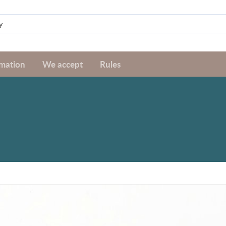
rmation
We accept
Rules