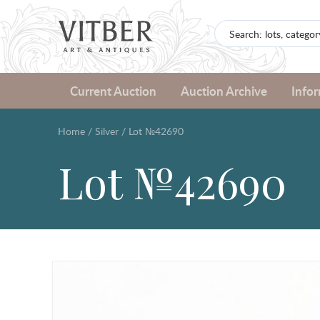
Current Auction
Auction Archive
Info
Home
/
Silver
/
Lot №42690
Lot №42690