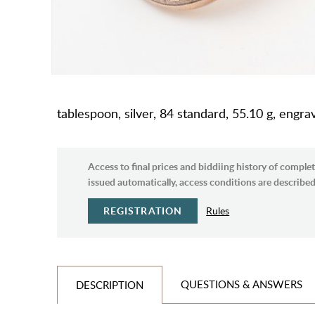
tablespoon, silver, 84 standard, 55.10 g, engr
Access to final prices and biddiing history of complet
issued automatically, access conditions are described 
REGISTRATION
Rules
QUESTIONS & ANSWERS
DESCRIPTION