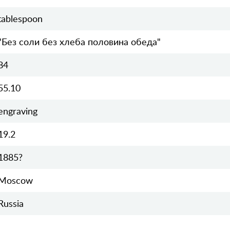
tablespoon
"Без соли без хлеба половина обеда"
84
55.10
engraving
19.2
1885?
Moscow
Russia