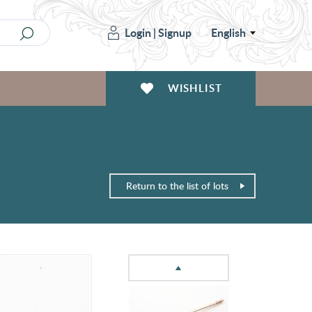
Login
|
Signup
English
WISHLIST
Return to the list of lots