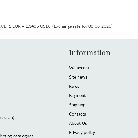
RUB
,
1 EUR = 1.1485 USD
,
(Exchange rate for 08-08-2026)
Information
We accept
Site news
Rules
Payment
Shipping
Contacts
(russian)
About Us
Privacy policy
lecting catalogues