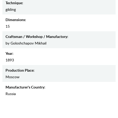
Teсhnique:
gilding
Dimensions:
15
Craftsman / Workshop / Manufactory:
by Goloshchapov Mikhail
Year:
1893
Production Place:
Moscow
Manufaсturer's Country:
Russia