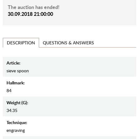
The auction has ended!
30.09.2018 21:00:00
QUESTIONS & ANSWERS
DESCRIPTION
Article:
sieve spoon
Hallmark:
84
Weight (g):
34.35
Teсhnique:
engraving