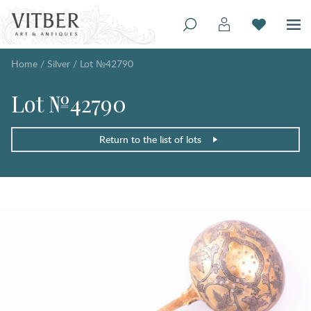
Home
/
Silver
/
Lot №42790
Lot №42790
Return to the list of lots