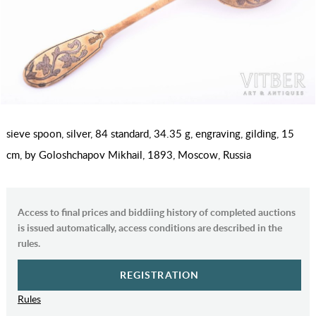
sieve spoon, silver, 84 standard, 34.35 g, engraving, gilding, 15
cm, by Goloshchapov Mikhail, 1893, Moscow, Russia
Access to final prices and biddiing history of completed auctions
is issued automatically, access conditions are described in the
rules.
REGISTRATION
Rules