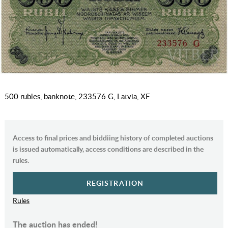
500 rubles, banknote, 233576 G, Latvia, XF
Access to final prices and biddiing history of completed auctions
is issued automatically, access conditions are described in the
rules.
REGISTRATION
Rules
The auction has ended!