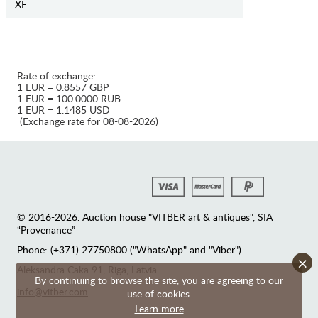
XF
Rate of exchange:
1 EUR = 0.8557 GBP
1 EUR = 100.0000 RUB
1 EUR = 1.1485 USD
(Exchange rate for 08-08-2026)
© 2016-2026. Auction house "VITBER art & antiques", SIA
“Provenance”
Phone: (+371) 27750800 ("WhatsApp" and "Viber")
×
Аleksandra Caka 91, Riga, Latvia
By continuing to browse the site, you are agreeing to our
info@vitber.com
use of cookies.
Learn more