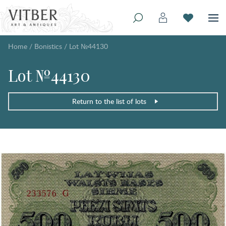
Home
/
Bonistics
/
Lot №44130
Lot №44130
Return to the list of lots