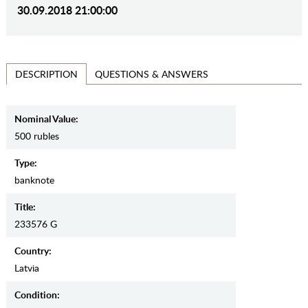
30.09.2018 21:00:00
QUESTIONS & ANSWERS
DESCRIPTION
Nominal Value:
500 rubles
Type:
banknote
Title:
233576 G
Country:
Latvia
Condition: