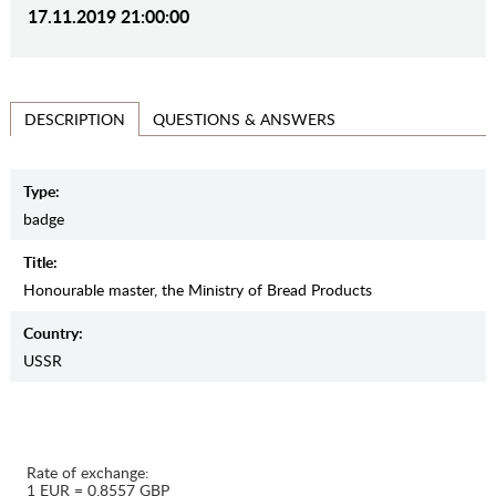
17.11.2019 21:00:00
QUESTIONS & ANSWERS
DESCRIPTION
Type:
badge
Title:
Honourable master, the Ministry of Bread Products
Country:
USSR
Rate of exchange:
1 EUR = 0.8557 GBP