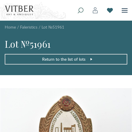
Home
/
Faleristics
/
Lot №51961
Lot №51961
Return to the list of lots