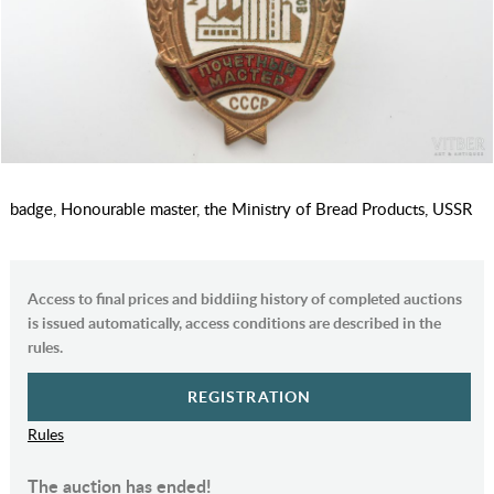
badge, Honourable master, the Ministry of Bread Products, USSR
Access to final prices and biddiing history of completed auctions
is issued automatically, access conditions are described in the
rules.
REGISTRATION
Rules
The auction has ended!