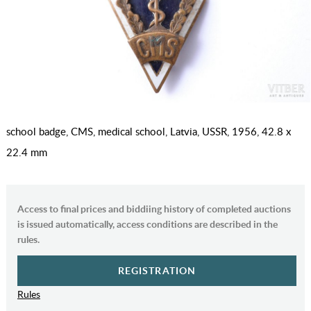
school badge, CMS, medical school, Latvia, USSR, 1956, 42.8 x
22.4 mm
Access to final prices and biddiing history of completed auctions
is issued automatically, access conditions are described in the
rules.
REGISTRATION
Rules