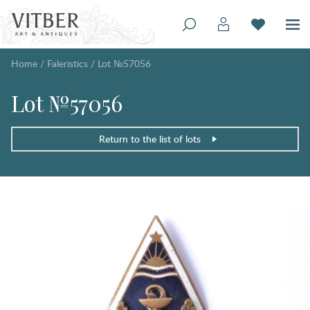
Home
/
Faleristics
/
Lot №57056
Lot №57056
Return to the list of lots