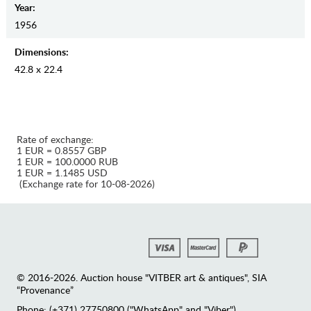
Year:
1956
Dimensions:
42.8 x 22.4
Rate of exchange:
1 EUR = 0.8557 GBP
1 EUR = 100.0000 RUB
1 EUR = 1.1485 USD
(Exchange rate for 10-08-2026)
© 2016-2026. Auction house "VITBER art & antiques", SIA
“Provenance”
Phone: (+371) 27750800 ("WhatsApp" and "Viber")