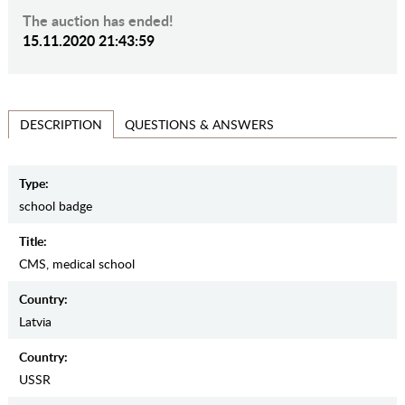
The auction has ended!
15.11.2020 21:43:59
QUESTIONS & ANSWERS
DESCRIPTION
Type:
school badge
Title:
CMS, medical school
Country:
Latvia
Country:
USSR