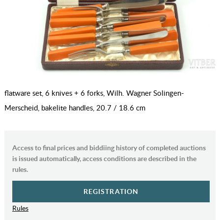
flatware set, 6 knives + 6 forks, Wilh. Wagner Solingen-
Merscheid, bakelite handles, 20.7 / 18.6 cm
Access to final prices and biddiing history of completed auctions
is issued automatically, access conditions are described in the
rules.
REGISTRATION
Rules