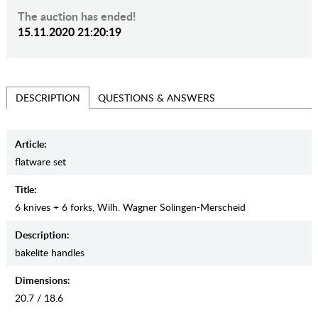
The auction has ended!
15.11.2020 21:20:19
QUESTIONS & ANSWERS
DESCRIPTION
Article:
flatware set
Title:
6 knives + 6 forks, Wilh. Wagner Solingen-Merscheid
Description:
bakelite handles
Dimensions:
20.7 / 18.6