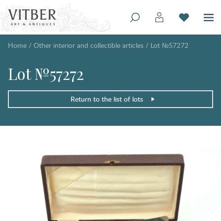
Home
/
Other interior and collectible articles
/
Lot №57272
Lot №57272
Return to the list of lots