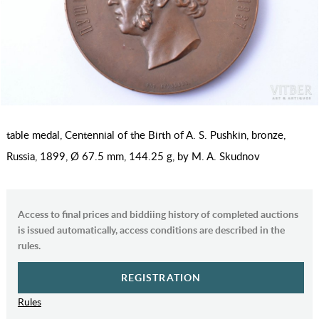
table medal, Centennial of the Birth of A. S. Pushkin, bronze,
Russia, 1899, Ø 67.5 mm, 144.25 g, by M. A. Skudnov
Access to final prices and biddiing history of completed auctions
is issued automatically, access conditions are described in the
rules.
REGISTRATION
Rules