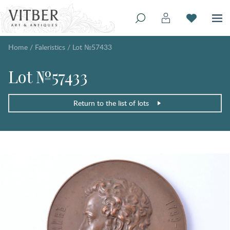
Home
/
Faleristics
/
Lot №57433
Lot №57433
Return to the list of lots