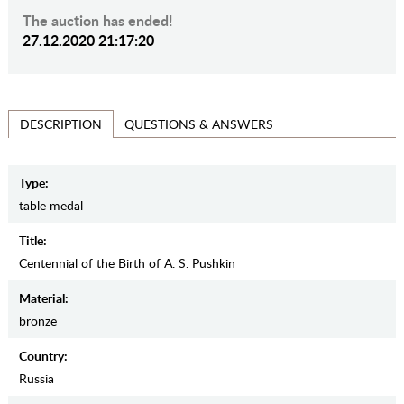
The auction has ended!
27.12.2020 21:17:20
QUESTIONS & ANSWERS
DESCRIPTION
Type:
table medal
Title:
Centennial of the Birth of A. S. Pushkin
Material:
bronze
Country:
Russia