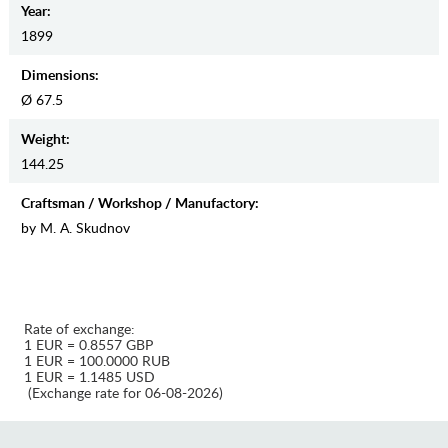
Year:
1899
Dimensions:
Ø 67.5
Weight:
144.25
Craftsman / Workshop / Manufactory:
by M. A. Skudnov
Rate of exchange:
1 EUR = 0.8557 GBP
1 EUR = 100.0000 RUB
1 EUR = 1.1485 USD
(Exchange rate for 06-08-2026)