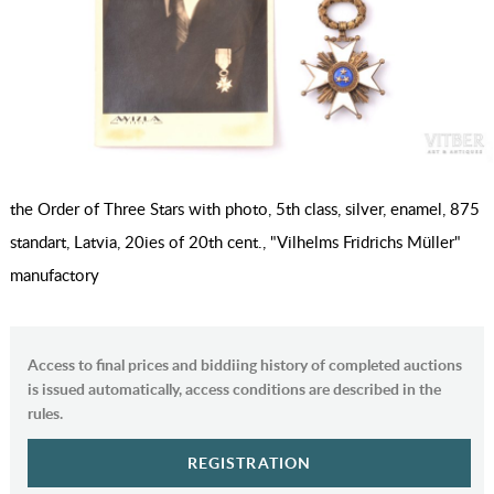
the Order of Three Stars with photo, 5th class, silver, enamel, 875
standart, Latvia, 20ies of 20th cent., "Vilhelms Fridrichs Müller"
manufactory
Access to final prices and biddiing history of completed auctions
is issued automatically, access conditions are described in the
rules.
REGISTRATION