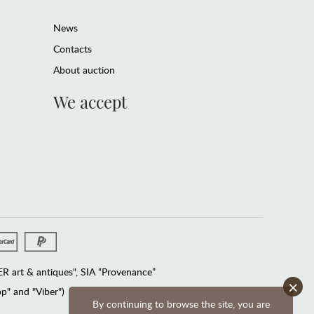
News
Contacts
About auction
We accept
 art & antiques", SIA “Provenance”
×
" and "Viber")
By continuing to browse the site, you are