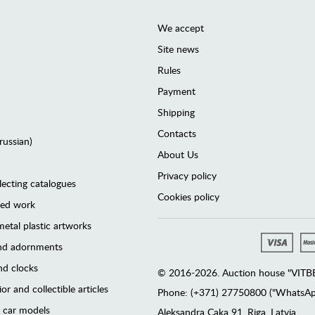
We accept
Site news
Rules
Payment
Shipping
Contacts
(russian)
About Us
Privacy policy
lecting catalogues
Cookies policy
ted work
etal plastic artworks
and adornments
d clocks
© 2016-2026. Auction house "VITBER
or and collectible articles
Phone: (+371) 27750800 ("WhatsApp
 car models
Аleksandra Caka 91, Riga, Latvia