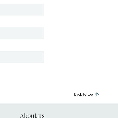
Back to top
About us