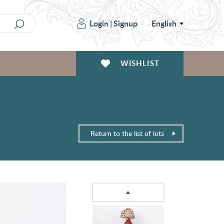
Login
|
Signup
English
WISHLIST
Return to the list of lots