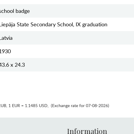
school badge
Liepāja State Secondary School, IX graduation
Latvia
1930
43.6 x 24.3
RUB
,
1 EUR = 1.1485 USD
,
(Exchange rate for 07-08-2026)
Information