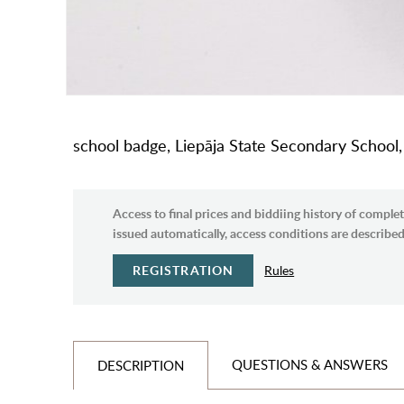
school badge, Liepāja State Secondary School,
Access to final prices and biddiing history of complet
issued automatically, access conditions are described 
REGISTRATION
Rules
QUESTIONS & ANSWERS
DESCRIPTION