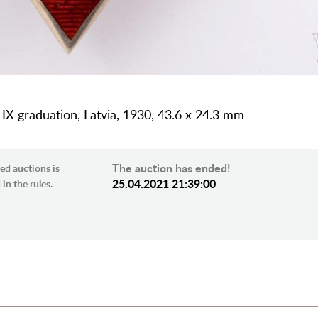
 IX graduation, Latvia, 1930, 43.6 x 24.3 mm
The auction has ended!
ed auctions is
25.04.2021 21:39:00
in the rules.