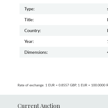
Type:
Title:
Country:
Year:
Dimensions:
Rate of exchange:
1 EUR = 0.8557 GBP
,
1 EUR = 100.0000 
Current Auction