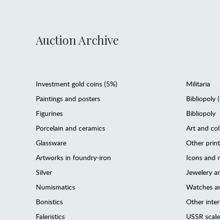
Auction Archive
Investment gold coins (5%)
Militaria
Paintings and posters
Bibliopoly 
Figurines
Bibliopoly
Porcelain and ceramics
Art and col
Glassware
Other prin
Artworks in foundry-iron
Icons and m
Silver
Jewelery 
Numismatics
Watches an
Bonistics
Other interi
Faleristics
USSR scale