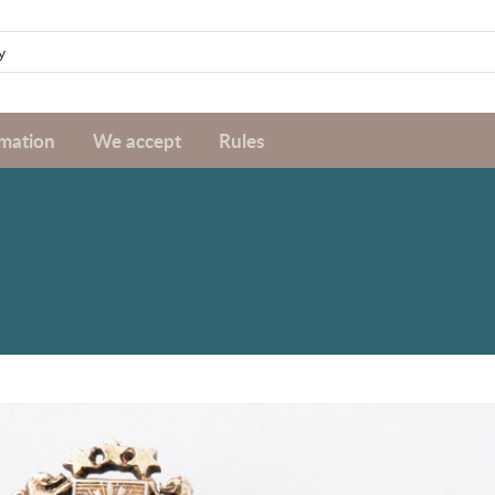
rmation
We accept
Rules