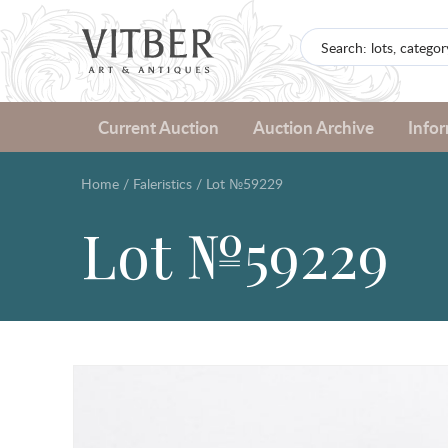
Current Auction
Auction Archive
Info
Home
/
Faleristics
/
Lot №59229
Lot №59229