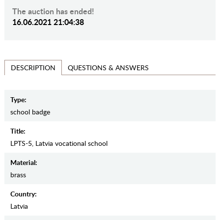
The auction has ended!
16.06.2021 21:04:38
QUESTIONS & ANSWERS
DESCRIPTION
Type:
school badge
Title:
LPTS-5, Latvia vocational school
Material:
brass
Country:
Latvia