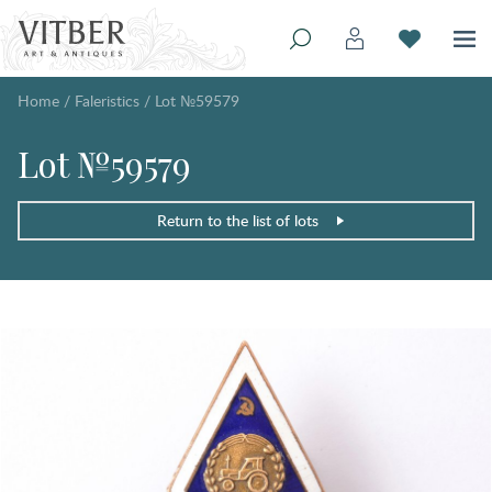
Home
/
Faleristics
/
Lot №59579
Lot №59579
Return to the list of lots