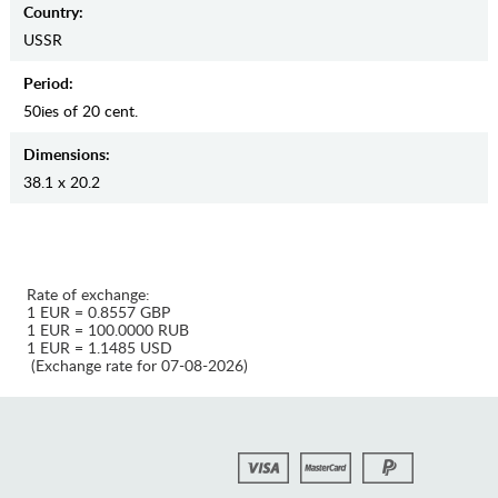
Country:
USSR
Period:
50ies of 20 cent.
Dimensions:
38.1 x 20.2
Rate of exchange:
1 EUR = 0.8557 GBP
1 EUR = 100.0000 RUB
1 EUR = 1.1485 USD
(Exchange rate for 07-08-2026)