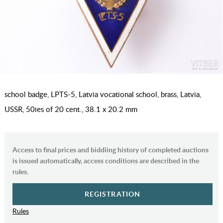
school badge, LPTS-5, Latvia vocational school, brass, Latvia,
USSR, 50ies of 20 cent., 38.1 x 20.2 mm
Access to final prices and biddiing history of completed auctions
is issued automatically, access conditions are described in the
rules.
REGISTRATION
Rules