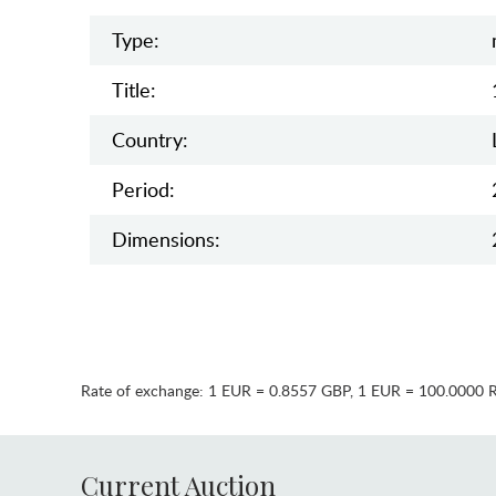
Type:
Title:
Country:
Period:
Dimensions:
Rate of exchange:
1 EUR = 0.8557 GBP
,
1 EUR = 100.0000 
Current Auction