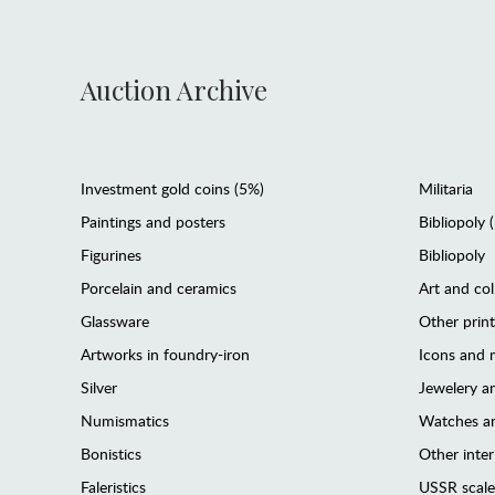
Auction Archive
Investment gold coins (5%)
Militaria
Paintings and posters
Bibliopoly 
Figurines
Bibliopoly
Porcelain and ceramics
Art and col
Glassware
Other prin
Artworks in foundry-iron
Icons and m
Silver
Jewelery 
Numismatics
Watches an
Bonistics
Other interi
Faleristics
USSR scale