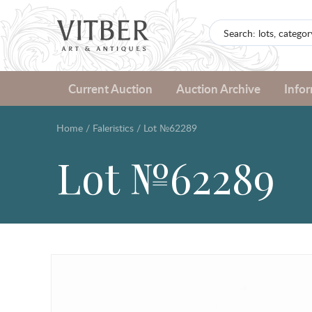
Current Auction
Auction Archive
Info
Home
/
Faleristics
/
Lot №62289
Lot №62289