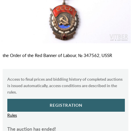
the Order of the Red Banner of Labour, № 347562, USSR
Access to final prices and biddiing history of completed auctions
is issued automatically, access conditions are described in the
rules.
REGISTRATION
Rules
The auction has ended!