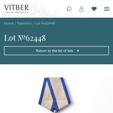
Home
/
Faleristics
/
Lot №62448
Lot №62448
Return to the list of lots