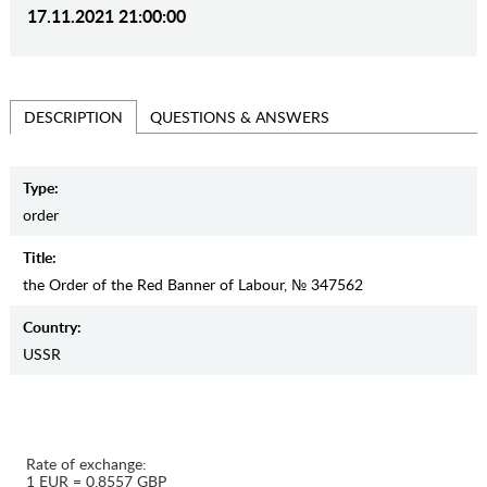
17.11.2021 21:00:00
QUESTIONS & ANSWERS
DESCRIPTION
Type:
order
Title:
the Order of the Red Banner of Labour, № 347562
Country:
USSR
Rate of exchange:
1 EUR = 0.8557 GBP