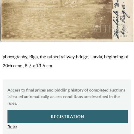
photography, Riga, the ruined railway bridge, Latvia, beginning of
20th cent., 8.7 x 13.6 cm
Access to final prices and biddiing history of completed auctions
is issued automatically, access conditions are described in the
rules.
REGISTRATION
Rules