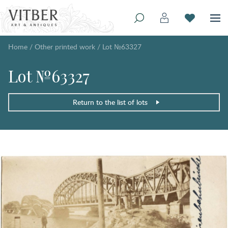
Home
/
Other printed work
/
Lot №63327
Lot №63327
Return to the list of lots