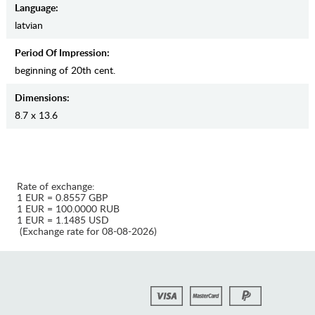
Language:
latvian
Period Of Impression:
beginning of 20th cent.
Dimensions:
8.7 x 13.6
Rate of exchange:
1 EUR = 0.8557 GBP
1 EUR = 100.0000 RUB
1 EUR = 1.1485 USD
(Exchange rate for 08-08-2026)