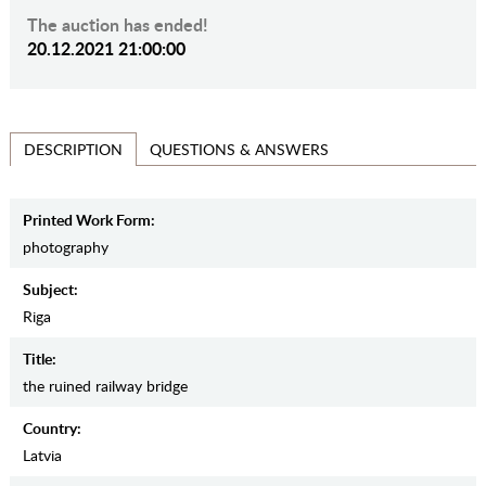
The auction has ended!
20.12.2021 21:00:00
QUESTIONS & ANSWERS
DESCRIPTION
Printed Work Form:
photography
Subject:
Riga
Title:
the ruined railway bridge
Country:
Latvia