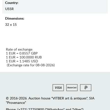
Country:
USSR
Dimensions:
32 x 15
Rate of exchange:
1 EUR = 0.8557 GBP
1 EUR = 100.0000 RUB
1 EUR = 1.1485 USD
(Exchange rate for 08-08-2026)
© 2016-2026. Auction house "VITBER art & antiques", SIA
“Provenance”
Phone: (+371) 27750800 ("WhatsApp" and "Viber")