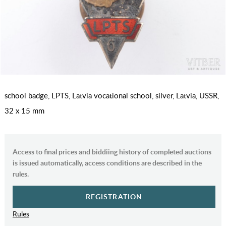
school badge, LPTS, Latvia vocational school, silver, Latvia, USSR,
32 x 15 mm
Access to final prices and biddiing history of completed auctions
is issued automatically, access conditions are described in the
rules.
REGISTRATION
Rules