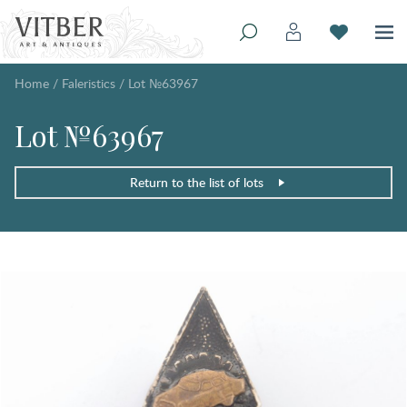
Home
/
Faleristics
/
Lot №63967
Lot №63967
Return to the list of lots