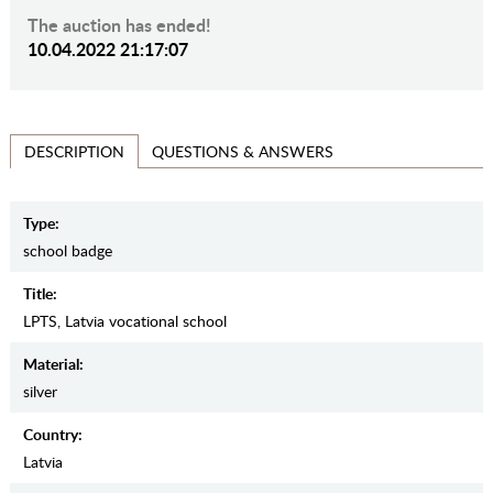
The auction has ended!
10.04.2022 21:17:07
QUESTIONS & ANSWERS
DESCRIPTION
Type:
school badge
Title:
LPTS, Latvia vocational school
Material:
silver
Country:
Latvia