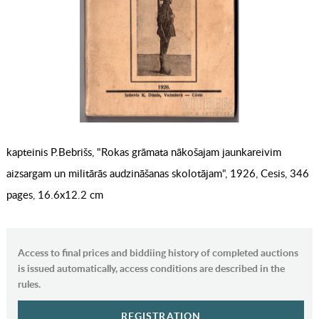
kapteinis P.Bebrišs, "Rokas grāmata nākošajam jaunkareivim
aizsargam un militārās audzināšanas skolotājam", 1926, Cesis, 346
pages, 16.6x12.2 cm
Access to final prices and biddiing history of completed auctions
is issued automatically, access conditions are described in the
rules.
REGISTRATION