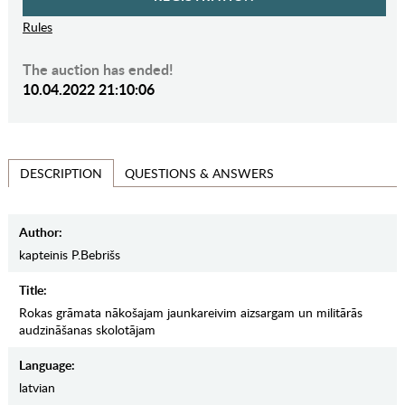
Rules
The auction has ended!
10.04.2022 21:10:06
QUESTIONS & ANSWERS
DESCRIPTION
Author:
kapteinis P.Bebrišs
Title:
Rokas grāmata nākošajam jaunkareivim aizsargam un militārās
audzināšanas skolotājam
Language:
latvian