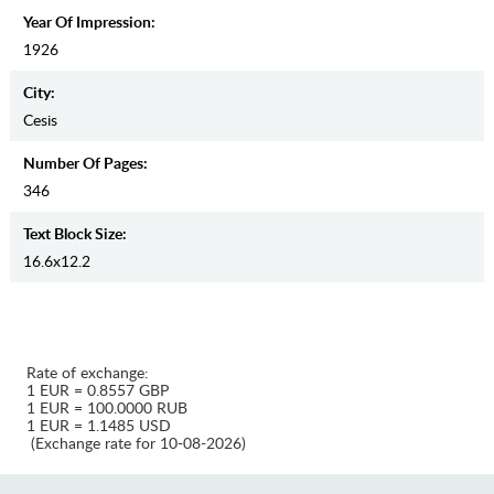
Year Of Impression:
1926
City:
Cesis
Number Of Pages:
346
Text Block Size:
16.6x12.2
Rate of exchange:
1 EUR = 0.8557 GBP
1 EUR = 100.0000 RUB
1 EUR = 1.1485 USD
(Exchange rate for 10-08-2026)