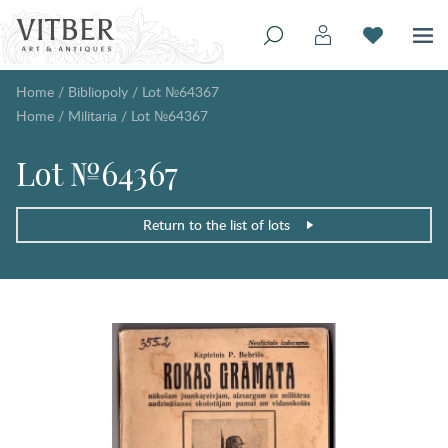
Home
/
Bibliopoly
/
Lot №64367
Home
/
Militaria
/
Lot №64367
Lot №64367
Return to the list of lots