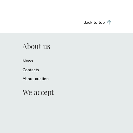
Back to top
About us
News
Contacts
About auction
We accept