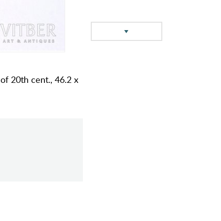
 of 20th cent., 46.2 x