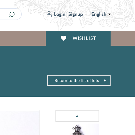
Login
|
Signup
English
WISHLIST
Return to the list of lots