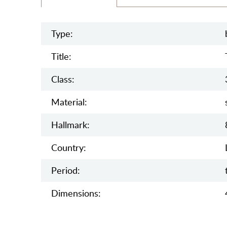
Type:
Title:
Class:
Material:
Hallmark:
Country:
Period:
Dimensions: