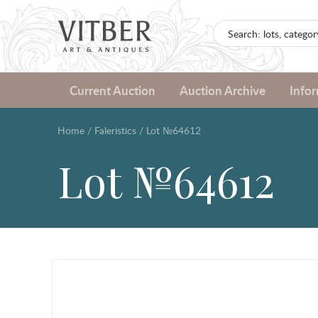
Current Auction
Auction Archive
Info
Home
/
Faleristics
/
Lot №64612
Lot №64612