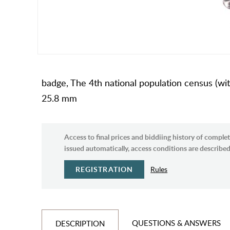
badge, The 4th national population census (with 
25.8 mm
Access to final prices and biddiing history of complet
issued automatically, access conditions are described 
REGISTRATION
Rules
QUESTIONS & ANSWERS
DESCRIPTION