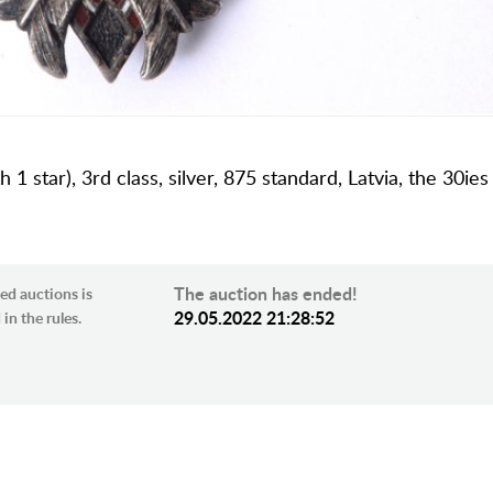
1 star), 3rd class, silver, 875 standard, Latvia, the 30ies
The auction has ended!
ed auctions is
29.05.2022 21:28:52
in the rules.