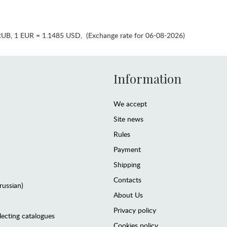
RUB
,
1 EUR = 1.1485 USD
,
(Exchange rate for 06-08-2026)
Information
We accept
Site news
Rules
Payment
Shipping
Contacts
(russian)
About Us
Privacy policy
lecting catalogues
Cookies policy