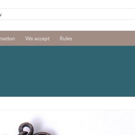
rmation
We accept
Rules