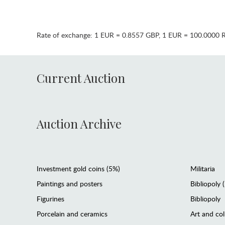
Rate of exchange:
1 EUR = 0.8557 GBP
,
1 EUR = 100.0000 
Current Auction
Auction Archive
Investment gold coins (5%)
Militaria
Paintings and posters
Bibliopoly 
Figurines
Bibliopoly
Porcelain and ceramics
Art and col