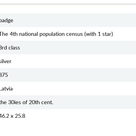
badge
The 4th national population census (with 1 star)
3rd class
silver
875
Latvia
the 30ies of 20th cent.
46.2 x 25.8