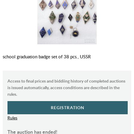
school graduation badge set of 38 pcs., USSR
Access to final prices and biddiing history of completed auctions
is issued automatically, access conditions are described in the
rules.
REGISTRATION
Rules
The auction has ended!