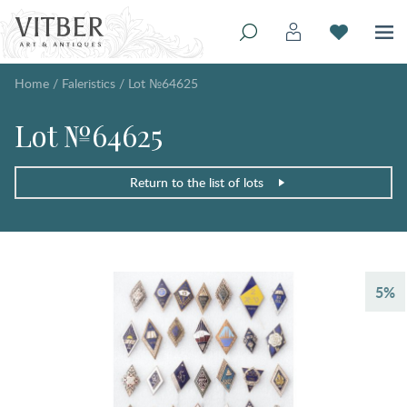
Home
/
Faleristics
/
Lot №64625
Lot №64625
Return to the list of lots
5%