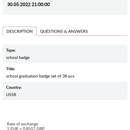
30.05.2022 21:00:00
QUESTIONS & ANSWERS
DESCRIPTION
Type:
school badge
Title:
school graduation badge set of 38 pcs.
Country:
USSR
Rate of exchange:
1 EUR = 0.8557 GBP