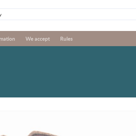
rmation
We accept
Rules