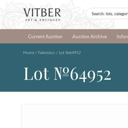
Current Auction
Auction Archive
Info
Home
/
Faleristics
/
Lot №64952
Lot №64952