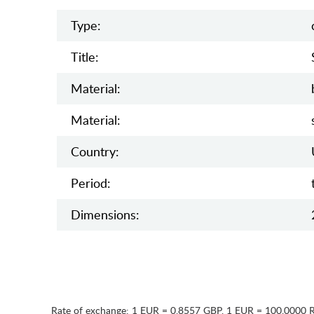
Type:
Title:
Material:
Material:
Country:
Period:
Dimensions:
Rate of exchange:
1 EUR = 0.8557 GBP
,
1 EUR = 100.0000 