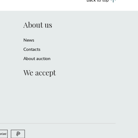
About us
News
Contacts
About auction
We accept