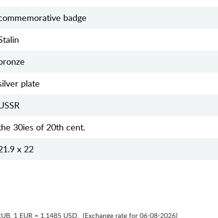
commemorative badge
Stalin
bronze
silver plate
USSR
the 30ies of 20th cent.
21.9 x 22
RUB
,
1 EUR = 1.1485 USD
,
(Exchange rate for 06-08-2026)