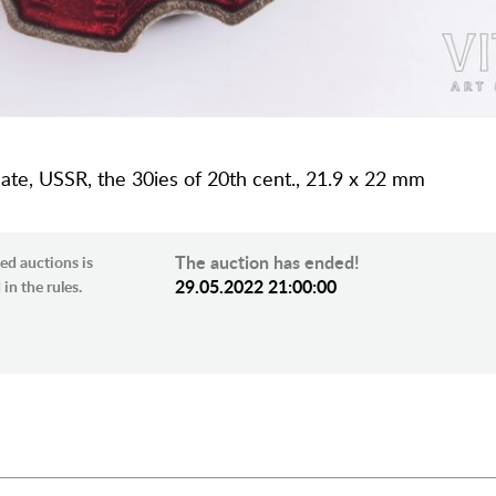
late, USSR, the 30ies of 20th cent., 21.9 x 22 mm
The auction has ended!
ed auctions is
29.05.2022 21:00:00
in the rules.