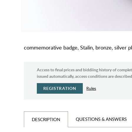
commemorative badge, Stalin, bronze, silver p
Access to final prices and biddiing history of complet
issued automatically, access conditions are described 
REGISTRATION
Rules
QUESTIONS & ANSWERS
DESCRIPTION