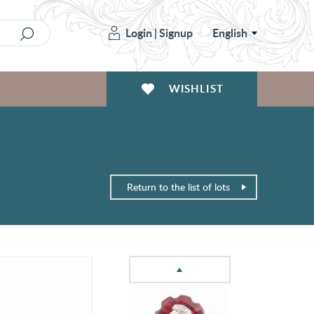
Login
|
Signup
English
WISHLIST
Return to the list of lots