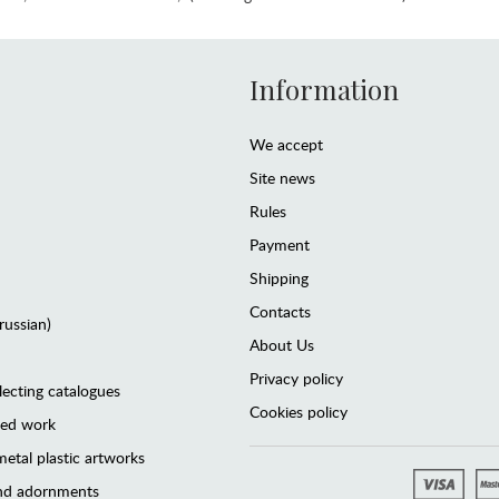
Information
We accept
Site news
Rules
Payment
Shipping
Contacts
(russian)
About Us
Privacy policy
lecting catalogues
Cookies policy
ted work
etal plastic artworks
and adornments