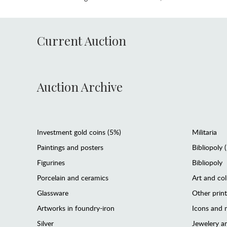
Current Auction
Auction Archive
Investment gold coins (5%)
Militaria
Paintings and posters
Bibliopoly 
Figurines
Bibliopoly
Porcelain and ceramics
Art and col
Glassware
Other prin
Artworks in foundry-iron
Icons and m
Silver
Jewelery 