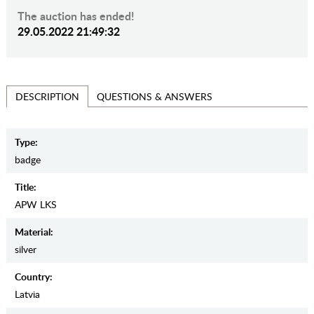
The auction has ended!
29.05.2022 21:49:32
QUESTIONS & ANSWERS
DESCRIPTION
Type:
badge
Title:
APW LKS
Material:
silver
Country:
Latvia