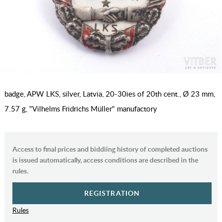
badge, APW LKS, silver, Latvia, 20-30ies of 20th cent., Ø 23 mm,
7.57 g, "Vilhelms Fridrichs Müller" manufactory
Access to final prices and biddiing history of completed auctions
is issued automatically, access conditions are described in the
rules.
REGISTRATION
Rules