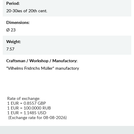
Period:
20-30ies of 20th cent.
Dimensions:
Ø 23
Weight:
7.57
Craftsman / Workshop / Manufactory:
"Vilhelms Fridrichs Müller" manufactory
Rate of exchange:
1 EUR = 0.8557 GBP
1 EUR = 100.0000 RUB
1 EUR = 1.1485 USD
(Exchange rate for 08-08-2026)