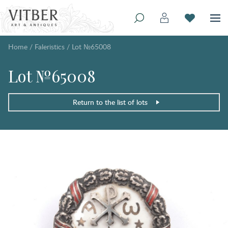
Home
/
Faleristics
/
Lot №65008
Lot №65008
Return to the list of lots