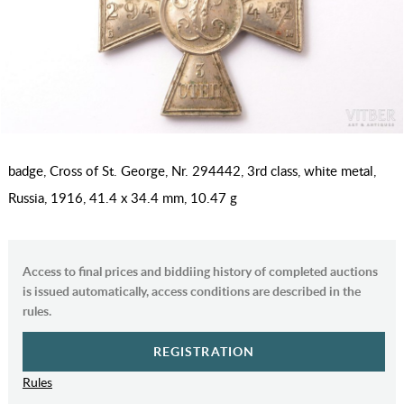
badge, Cross of St. George, Nr. 294442, 3rd class, white metal,
Russia, 1916, 41.4 x 34.4 mm, 10.47 g
Access to final prices and biddiing history of completed auctions
is issued automatically, access conditions are described in the
rules.
REGISTRATION
Rules