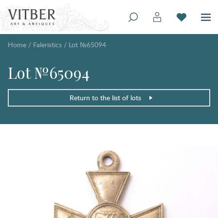
Home
/
Faleristics
/
Lot №65094
Lot №65094
Return to the list of lots