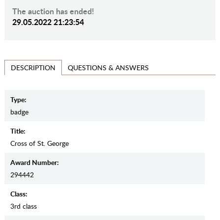
The auction has ended!
29.05.2022 21:23:54
QUESTIONS & ANSWERS
DESCRIPTION
Type:
badge
Title:
Cross of St. George
Award Number:
294442
Class:
3rd class