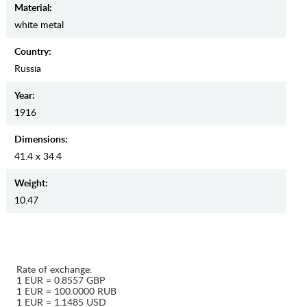
Material:
white metal
Country:
Russia
Year:
1916
Dimensions:
41.4 x 34.4
Weight:
10.47
Rate of exchange:
1 EUR = 0.8557 GBP
1 EUR = 100.0000 RUB
1 EUR = 1.1485 USD