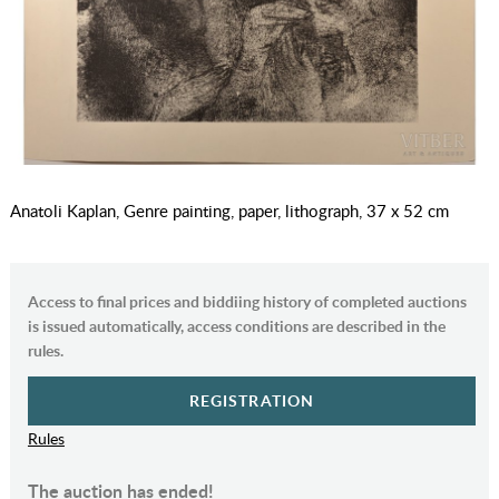
Anatoli Kaplan, Genre painting, paper, lithograph, 37 x 52 cm
Access to final prices and biddiing history of completed auctions
is issued automatically, access conditions are described in the
rules.
REGISTRATION
Rules
The auction has ended!