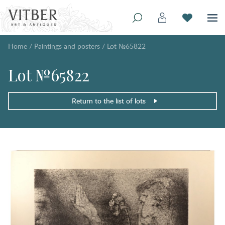
Home
/
Paintings and posters
/
Lot №65822
Lot №65822
Return to the list of lots