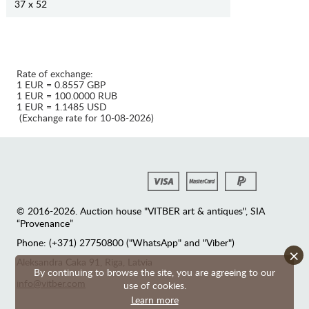
37 x 52
Rate of exchange:
1 EUR = 0.8557 GBP
1 EUR = 100.0000 RUB
1 EUR = 1.1485 USD
(Exchange rate for 10-08-2026)
© 2016-2026. Auction house "VITBER art & antiques", SIA
“Provenance”
Phone: (+371) 27750800 ("WhatsApp" and "Viber")
×
Аleksandra Caka 91, Riga, Latvia
By continuing to browse the site, you are agreeing to our
info@vitber.com
use of cookies.
Learn more