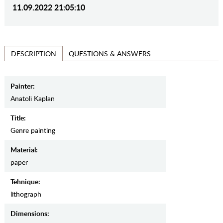
11.09.2022 21:05:10
QUESTIONS & ANSWERS
DESCRIPTION
Painter:
Anatoli Kaplan
Title:
Genre painting
Material:
paper
Tehnique:
lithograph
Dimensions: