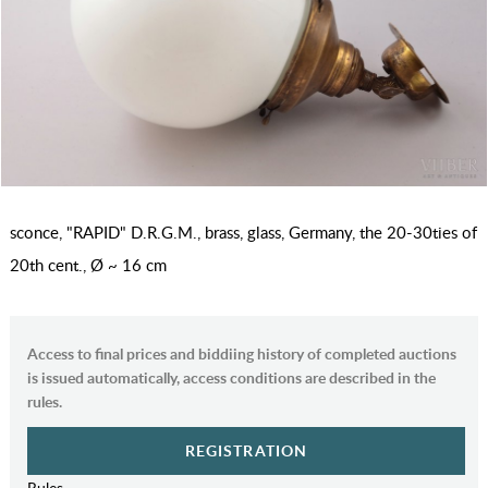
sconce, "RAPID" D.R.G.M., brass, glass, Germany, the 20-30ties of
20th cent., Ø ~ 16 cm
Access to final prices and biddiing history of completed auctions
is issued automatically, access conditions are described in the
rules.
REGISTRATION
Rules