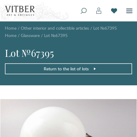
Home
/
Other interior and collectible articles
/
Lot №67395
Home
/
Glassware
/
Lot №67395
Lot №67395
Return to the list of lots