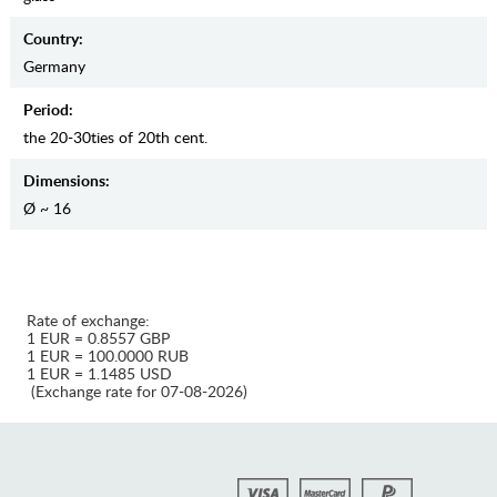
Country:
Germany
Period:
the 20-30ties of 20th cent.
Dimensions:
Ø ~ 16
Rate of exchange:
1 EUR = 0.8557 GBP
1 EUR = 100.0000 RUB
1 EUR = 1.1485 USD
(Exchange rate for 07-08-2026)