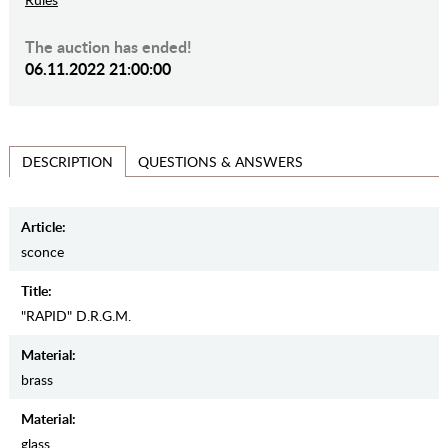
The auction has ended!
06.11.2022 21:00:00
QUESTIONS & ANSWERS
DESCRIPTION
Article:
sconce
Title:
"RAPID" D.R.G.M.
Material:
brass
Material:
glass