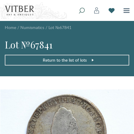
Home
/
Numismatics
/
Lot №67841
Lot №67841
Return to the list of lots