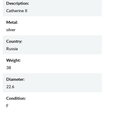
Description:
Catherine II
Metal:
silver
Country:
Russia
Weight:
38
Diameter:
22.6
Condition:
F