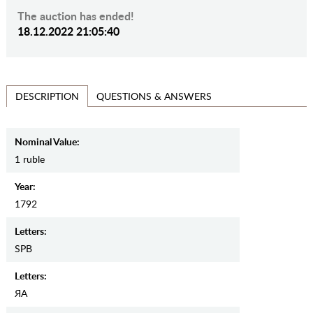
The auction has ended!
18.12.2022 21:05:40
QUESTIONS & ANSWERS
DESCRIPTION
Nominal Value:
1 ruble
Year:
1792
Letters:
SPB
Letters:
ЯА