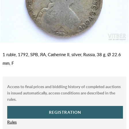
1 ruble, 1792, SPB, ЯА, Catherine II, silver, Russia, 38 g, Ø 22.6
mm, F
Access to final prices and biddiing history of completed auctions
is issued automatically, access conditions are described in the
rules.
REGISTRATION
Rules