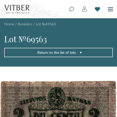
Home
/
Bonistics
/
Lot №69563
Lot №69563
Return to the list of lots