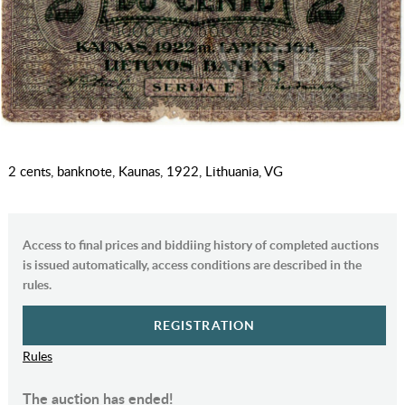
2 cents, banknote, Kaunas, 1922, Lithuania, VG
Access to final prices and biddiing history of completed auctions
is issued automatically, access conditions are described in the
rules.
REGISTRATION
Rules
The auction has ended!