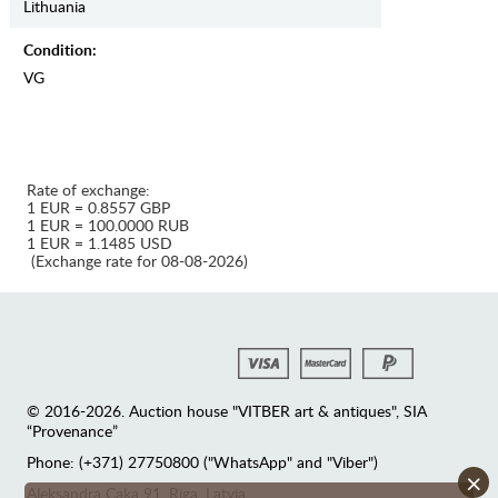
Lithuania
Condition:
VG
Rate of exchange:
1 EUR = 0.8557 GBP
1 EUR = 100.0000 RUB
1 EUR = 1.1485 USD
(Exchange rate for 08-08-2026)
© 2016-2026. Auction house "VITBER art & antiques", SIA
“Provenance”
Phone: (+371) 27750800 ("WhatsApp" and "Viber")
×
Аleksandra Caka 91, Riga, Latvia