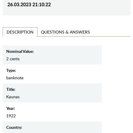
26.03.2023 21:10:22
QUESTIONS & ANSWERS
DESCRIPTION
Nominal Value:
2 cents
Type:
banknote
Title:
Kaunas
Year:
1922
Country: