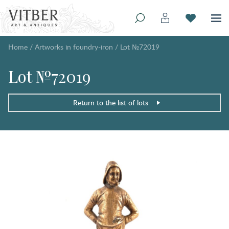
Home
/
Artworks in foundry-iron
/
Lot №72019
Lot №72019
Return to the list of lots