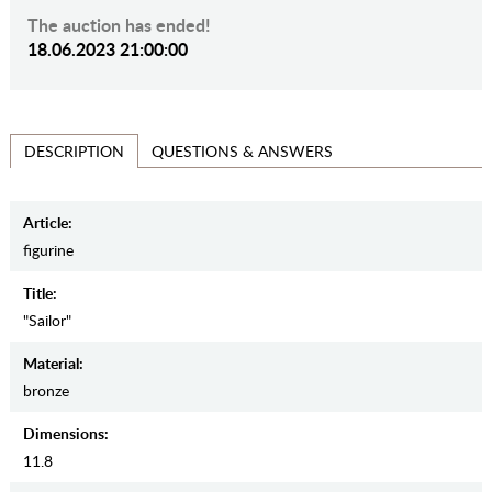
The auction has ended!
18.06.2023 21:00:00
QUESTIONS & ANSWERS
DESCRIPTION
Article:
figurine
Title:
"Sailor"
Material:
bronze
Dimensions:
11.8