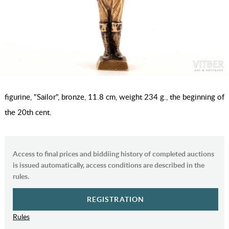
figurine, "Sailor", bronze, 11.8 cm, weight 234 g., the beginning of
the 20th cent.
Access to final prices and biddiing history of completed auctions
is issued automatically, access conditions are described in the
rules.
REGISTRATION
Rules