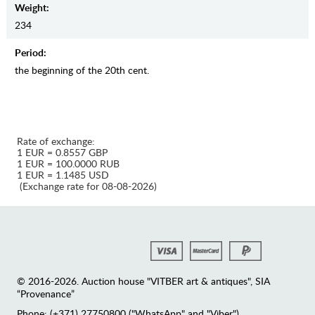
Weight:
234
Period:
the beginning of the 20th cent.
Rate of exchange:
1 EUR = 0.8557 GBP
1 EUR = 100.0000 RUB
1 EUR = 1.1485 USD
(Exchange rate for 08-08-2026)
© 2016-2026. Auction house "VITBER art & antiques", SIA
“Provenance”
Phone: (+371) 27750800 ("WhatsApp" and "Viber")