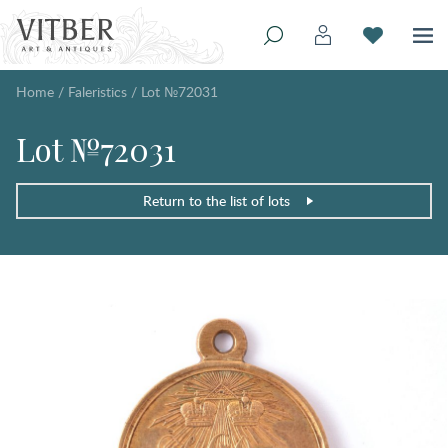
Home
/
Faleristics
/
Lot №72031
Lot №72031
Return to the list of lots