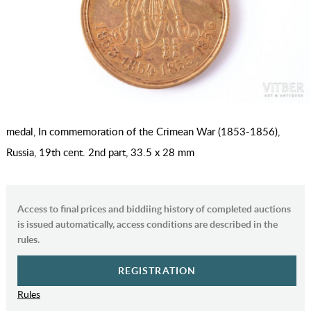
medal, In commemoration of the Crimean War (1853-1856),
Russia, 19th cent. 2nd part, 33.5 x 28 mm
Access to final prices and biddiing history of completed auctions
is issued automatically, access conditions are described in the
rules.
REGISTRATION
Rules