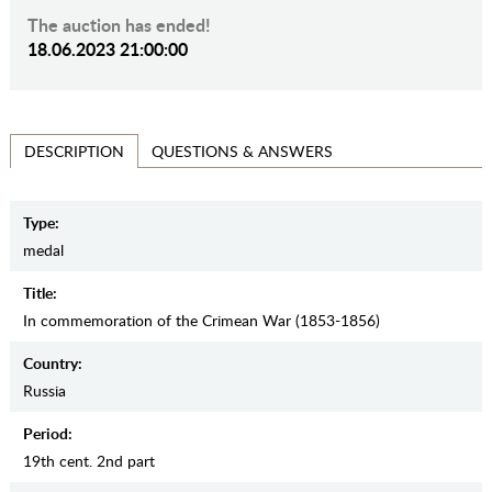
The auction has ended!
18.06.2023 21:00:00
QUESTIONS & ANSWERS
DESCRIPTION
Type:
medal
Title:
In commemoration of the Crimean War (1853-1856)
Country:
Russia
Period:
19th cent. 2nd part