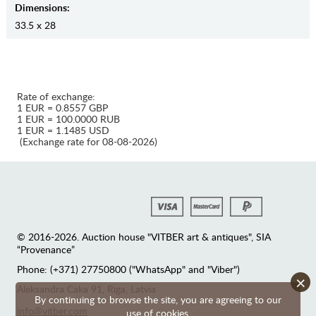
Dimensions:
33.5 x 28
Rate of exchange:
1 EUR = 0.8557 GBP
1 EUR = 100.0000 RUB
1 EUR = 1.1485 USD
(Exchange rate for 08-08-2026)
© 2016-2026. Auction house "VITBER art & antiques", SIA
“Provenance”
Phone: (+371) 27750800 ("WhatsApp" and "Viber")
×
Аleksandra Caka 91, Riga, Latvia
By continuing to browse the site, you are agreeing to our
info@vitber.com
use of cookies.