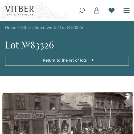
Home
/
Other printed work
/
Lot №83326
Lot №83326
Return to the list of lots