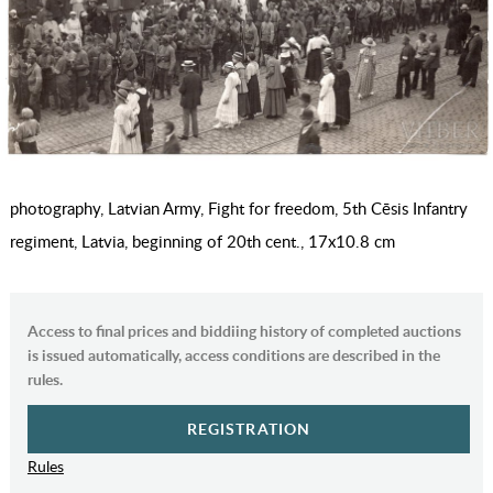
photography, Latvian Army, Fight for freedom, 5th Cēsis Infantry
regiment, Latvia, beginning of 20th cent., 17х10.8 cm
Access to final prices and biddiing history of completed auctions
is issued automatically, access conditions are described in the
rules.
REGISTRATION
Rules