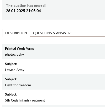
The auction has ended!
26.01.2025 21:05:04
QUESTIONS & ANSWERS
DESCRIPTION
Printed Work Form:
photography
Subject:
Latvian Army
Subject:
Fight for freedom
Subject:
5th Cēsis Infantry regiment