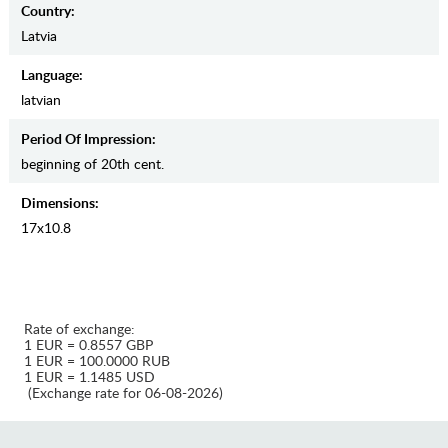
Country:
Latvia
Language:
latvian
Period Of Impression:
beginning of 20th cent.
Dimensions:
17х10.8
Rate of exchange:
1 EUR = 0.8557 GBP
1 EUR = 100.0000 RUB
1 EUR = 1.1485 USD
(Exchange rate for 06-08-2026)