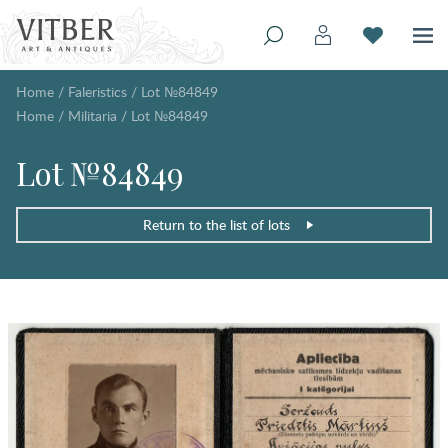
Home
/
Faleristics
/
Lot №84849
Home
/
Militaria
/
Lot №84849
Lot №84849
Return to the list of lots