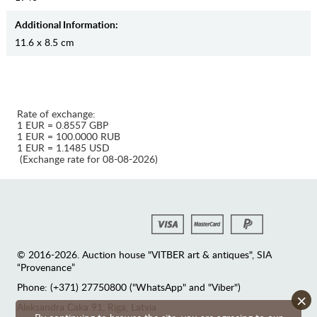
Additional Information:
11.6 x 8.5 cm
Rate of exchange:
1 EUR = 0.8557 GBP
1 EUR = 100.0000 RUB
1 EUR = 1.1485 USD
(Exchange rate for 08-08-2026)
© 2016-2026. Auction house "VITBER art & antiques", SIA
“Provenance”
Phone: (+371) 27750800 ("WhatsApp" and "Viber")
×
Аleksandra Caka 91, Riga, Latvia