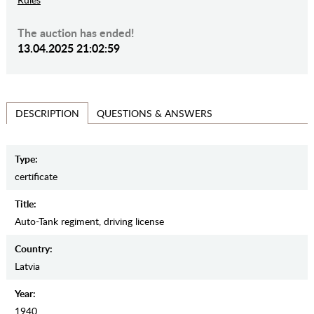
The auction has ended!
13.04.2025 21:02:59
QUESTIONS & ANSWERS
DESCRIPTION
Type:
certificate
Title:
Auto-Tank regiment, driving license
Country:
Latvia
Year:
1940