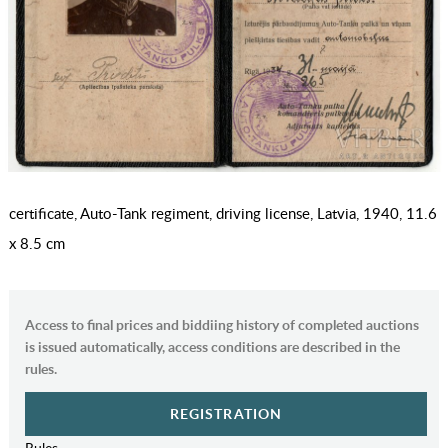
certificate, Auto-Tank regiment, driving license, Latvia, 1940, 11.6
x 8.5 cm
Access to final prices and biddiing history of completed auctions
is issued automatically, access conditions are described in the
rules.
REGISTRATION
Rules