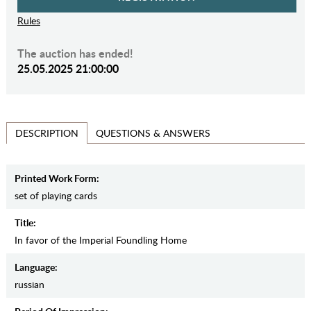
Rules
The auction has ended!
25.05.2025 21:00:00
QUESTIONS & ANSWERS
DESCRIPTION
Printed Work Form:
set of playing cards
Title:
In favor of the Imperial Foundling Home
Language:
russian