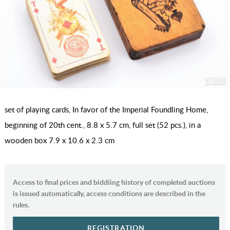
set of playing cards, In favor of the Imperial Foundling Home,
beginning of 20th cent., 8.8 x 5.7 cm, full set (52 pcs.), in a
wooden box 7.9 x 10.6 x 2.3 cm
Access to final prices and biddiing history of completed auctions
is issued automatically, access conditions are described in the
rules.
REGISTRATION