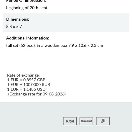
Period Of Impression:
beginning of 20th cent.
Dimensions:
8.8 x 5.7
Additional Information:
full set (52 pcs.), in a wooden box 7.9 x 10.6 x 2.3 cm
Rate of exchange:
1 EUR = 0.8557 GBP
1 EUR = 100.0000 RUB
1 EUR = 1.1485 USD
(Exchange rate for 09-08-2026)