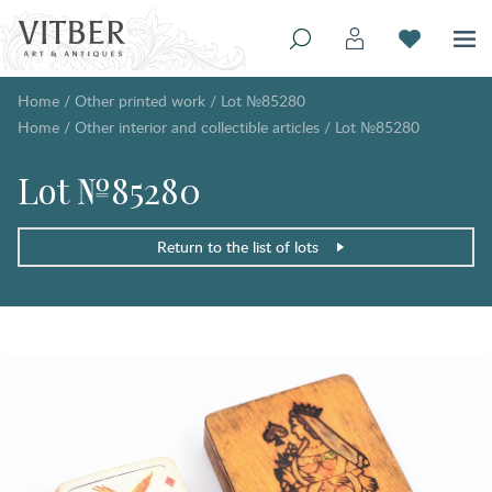
Home
/
Other printed work
/
Lot №85280
Home
/
Other interior and collectible articles
/
Lot №85280
Lot №85280
Return to the list of lots