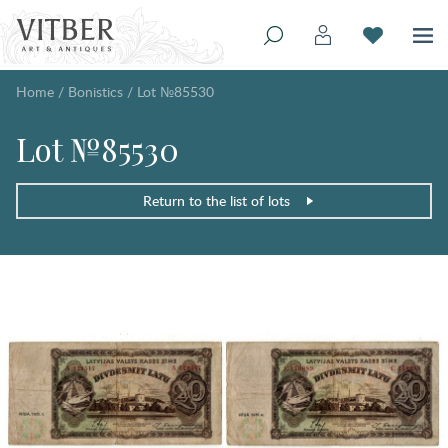
Home
/
Bonistics
/
Lot №85530
Lot №85530
Return to the list of lots