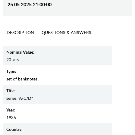
25.05.2025 21:00:00
QUESTIONS & ANSWERS
DESCRIPTION
Nominal Value:
20 lats
Type:
set of banknotes
Title:
series "A/C/D"
Year:
1935
Country: