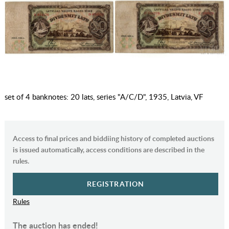
set of 4 banknotes: 20 lats, series "A/C/D", 1935, Latvia, VF
Access to final prices and biddiing history of completed auctions
is issued automatically, access conditions are described in the
rules.
REGISTRATION
Rules
The auction has ended!