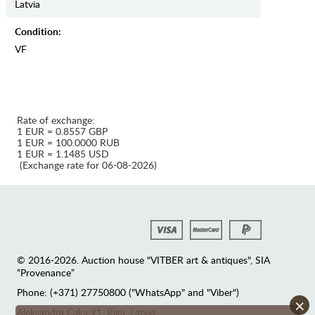
Latvia
Condition:
VF
Rate of exchange:
1 EUR = 0.8557 GBP
1 EUR = 100.0000 RUB
1 EUR = 1.1485 USD
(Exchange rate for 06-08-2026)
© 2016-2026. Auction house "VITBER art & antiques", SIA
“Provenance”
Phone: (+371) 27750800 ("WhatsApp" and "Viber")
×
Аleksandra Caka 91, Riga, Latvia