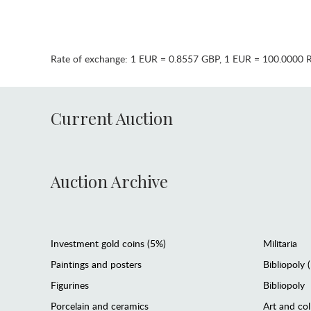
Rate of exchange:
1 EUR = 0.8557 GBP
,
1 EUR = 100.0000 
Current Auction
Auction Archive
Investment gold coins (5%)
Militaria
Paintings and posters
Bibliopoly 
Figurines
Bibliopoly
Porcelain and ceramics
Art and col