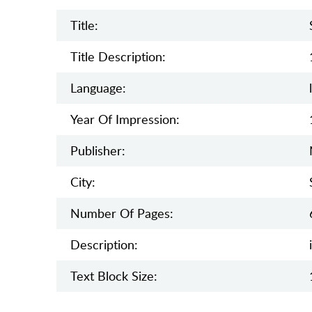
Title:
Title Description:
Language:
Year Of Impression:
Publisher:
City:
Number Of Pages:
Description:
Text Block Size: