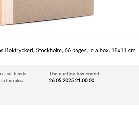
ns Boktryckeri, Stockholm, 66 pages, in a box, 18x11 cm
The auction has ended!
ed auctions is
26.05.2025 21:00:00
in the rules.