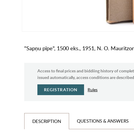
"Sapņu pīpe", 1500 eks., 1951, N. O. Mauritzo
Access to final prices and biddiing history of complet
issued automatically, access conditions are described 
REGISTRATION
Rules
QUESTIONS & ANSWERS
DESCRIPTION