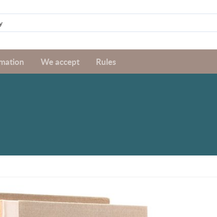
rmation
We accept
Rules