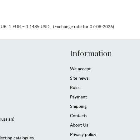
RUB
,
1 EUR = 1.1485 USD
,
(Exchange rate for 07-08-2026)
Information
We accept
Site news
Rules
Payment
Shipping
Contacts
(russian)
About Us
Privacy policy
lecting catalogues