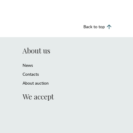
Back to top
About us
News
Contacts
About auction
We accept