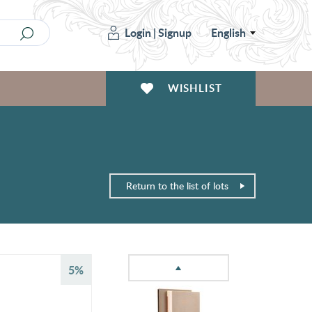
Login
|
Signup
English
WISHLIST
Return to the list of lots
5%