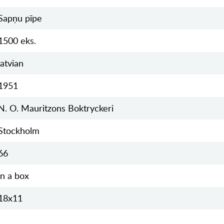
Sapņu pīpe
1500 eks.
latvian
1951
N. O. Mauritzons Boktryckeri
Stockholm
66
in a box
18x11