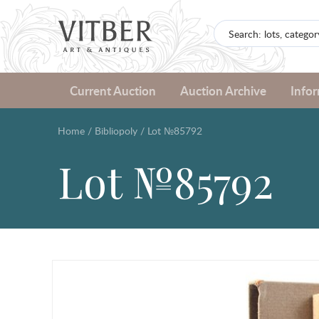
Current Auction
Auction Archive
Info
Home
/
Bibliopoly
/
Lot №85792
Lot №85792