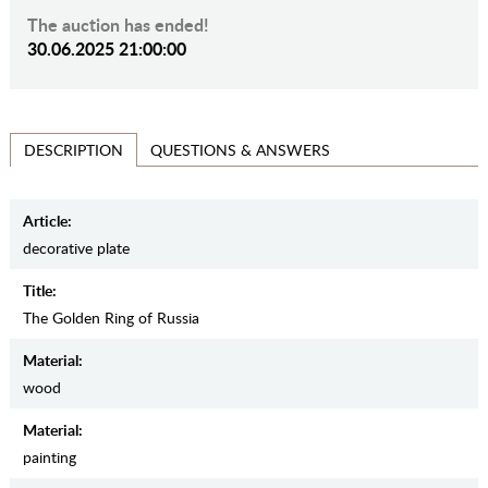
The auction has ended!
30.06.2025 21:00:00
QUESTIONS & ANSWERS
DESCRIPTION
Article:
decorative plate
Title:
The Golden Ring of Russia
Material:
wood
Material:
painting