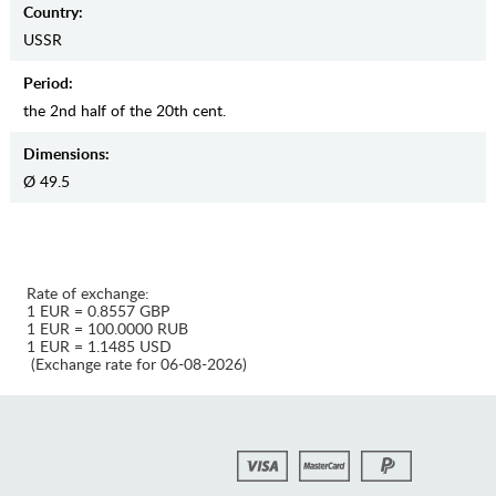
Country:
USSR
Period:
the 2nd half of the 20th cent.
Dimensions:
Ø 49.5
Rate of exchange:
1 EUR = 0.8557 GBP
1 EUR = 100.0000 RUB
1 EUR = 1.1485 USD
(Exchange rate for 06-08-2026)