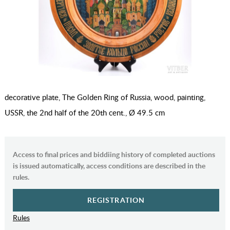
decorative plate, The Golden Ring of Russia, wood, painting,
USSR, the 2nd half of the 20th cent., Ø 49.5 cm
Access to final prices and biddiing history of completed auctions
is issued automatically, access conditions are described in the
rules.
REGISTRATION
Rules