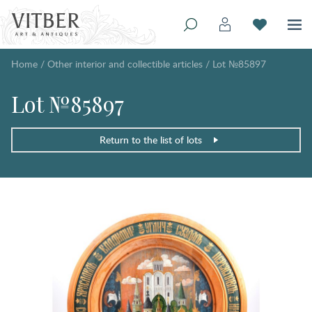
Home
/
Other interior and collectible articles
/
Lot №85897
Lot №85897
Return to the list of lots