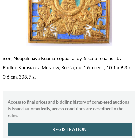
icon, Neopalimaya Kupina, copper alloy, 5-color enamel, by
Rodion Khrustalev, Moscow, Russia, the 19th cent., 10.1 x 9.3 x
0.6 cm, 308.9 g.
Access to final prices and biddiing history of completed auctions
is issued automatically, access conditions are described in the
rules.
REGISTRATION