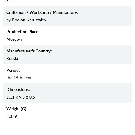
5
Craftsman / Workshop / Manufactory:
by Rodion Khrustalev
Production Place:
Moscow
Manufaсturer's Country:
Russia
Period:
the 19th cent.
Dimensions:
10.1 x 9.3 x 0.6
Weight (g):
308.9