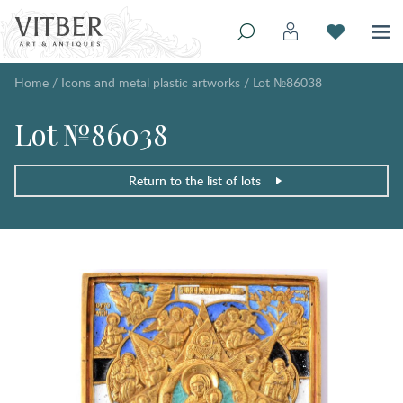
Home
/
Icons and metal plastic artworks
/
Lot №86038
Lot №86038
Return to the list of lots