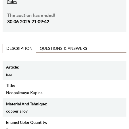
Rules
The auction has ended!
30.06.2025 21:09:42
QUESTIONS & ANSWERS
DESCRIPTION
Article:
icon
Title:
Neopalimaya Kupina
Material And Tehnique:
copper alloy
Enamel Color Quantity: