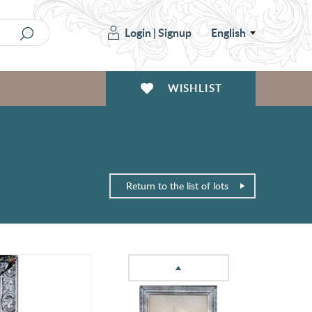
Login
|
Signup
English
WISHLIST
Return to the list of lots