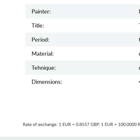
Painter:
Title:
Period:
Material:
Tehnique:
Dimensions:
Rate of exchange:
1 EUR = 0.8557 GBP
,
1 EUR = 100.0000 