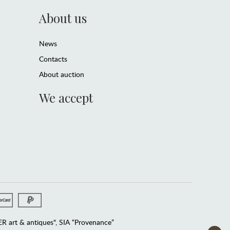
About us
News
Contacts
About auction
We accept
 art & antiques", SIA “Provenance”