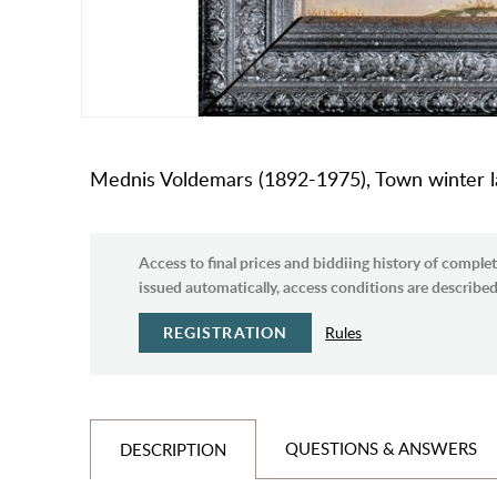
Mednis Voldemars (1892-1975), Town winter lan
Access to final prices and biddiing history of complet
issued automatically, access conditions are described 
REGISTRATION
Rules
QUESTIONS & ANSWERS
DESCRIPTION