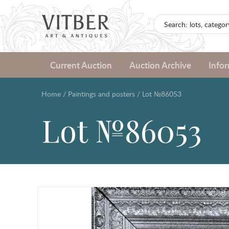
Current Auction
Auction Archive
Info
Home
/
Paintings and posters
/
Lot №86053
Lot №86053