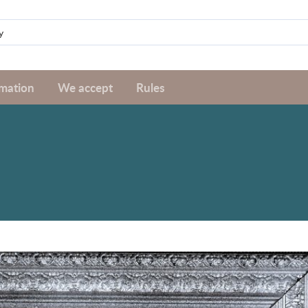
rmation
We accept
Rules