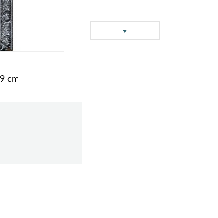
49 cm