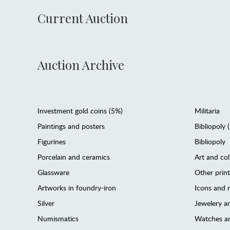
Current Auction
Auction Archive
Investment gold coins (5%)
Militaria
Paintings and posters
Bibliopoly 
Figurines
Bibliopoly
Porcelain and ceramics
Art and col
Glassware
Other prin
Artworks in foundry-iron
Icons and m
Silver
Jewelery 
Numismatics
Watches an