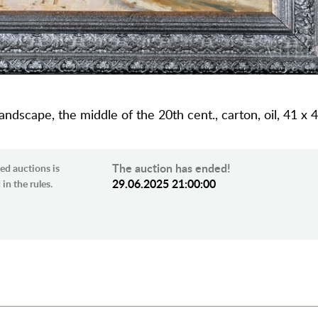
dscape, the middle of the 20th cent., carton, oil, 41 x 
The auction has ended!
ed auctions is
29.06.2025 21:00:00
in the rules.