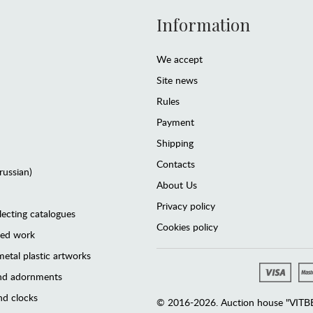
Information
We accept
Site news
Rules
Payment
Shipping
Contacts
(russian)
About Us
Privacy policy
lecting catalogues
Cookies policy
ted work
etal plastic artworks
and adornments
d clocks
© 2016-2026. Auction house "VITBER