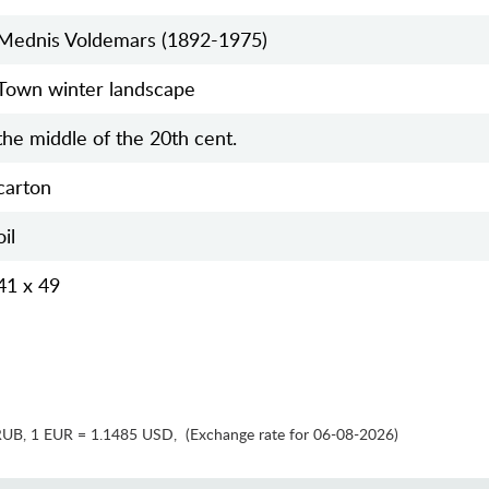
Mednis Voldemars (1892-1975)
Town winter landscape
the middle of the 20th cent.
carton
oil
41 x 49
RUB
,
1 EUR = 1.1485 USD
,
(Exchange rate for 06-08-2026)