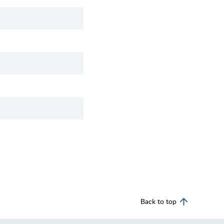
Back to top