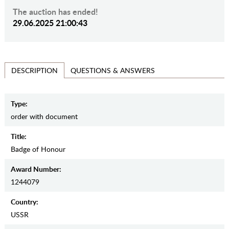
The auction has ended!
29.06.2025 21:00:43
QUESTIONS & ANSWERS
DESCRIPTION
Type:
order with document
Title:
Badge of Honour
Award Number:
1244079
Country:
USSR