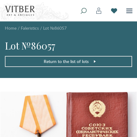
Home
/
Faleristics
/
Lot №86057
Lot №86057
Return to the list of lots