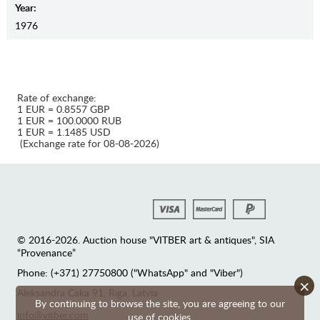
Year:
1976
Rate of exchange:
1 EUR = 0.8557 GBP
1 EUR = 100.0000 RUB
1 EUR = 1.1485 USD
(Exchange rate for 08-08-2026)
© 2016-2026. Auction house "VITBER art & antiques", SIA
“Provenance”
Phone: (+371) 27750800 ("WhatsApp" and "Viber")
×
Аleksandra Caka 91, Riga, Latvia
By continuing to browse the site, you are agreeing to our
info@vitber.com
use of cookies.