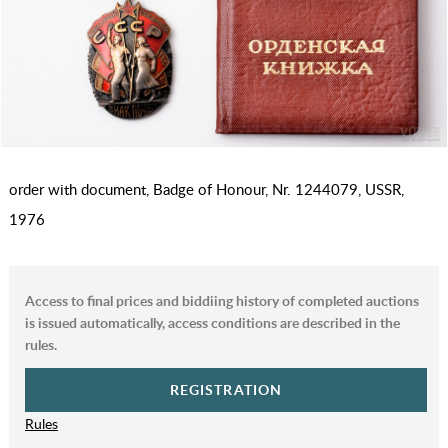
order with document, Badge of Honour, Nr. 1244079, USSR,
1976
Access to final prices and biddiing history of completed auctions
is issued automatically, access conditions are described in the
rules.
REGISTRATION
Rules