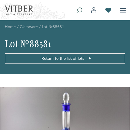
Home
/
Glassware
/
Lot №88581
Lot №88581
Return to the list of lots