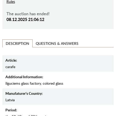
Rules
The auction has ended!
08.12.2025 21:06:12
QUESTIONS & ANSWERS
DESCRIPTION
Article:
carafe
Additional Information:
Ilguciems glass factory, colored glass
Manufaturer's Country:
Latvia
Period: