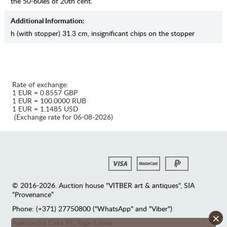
the 50-60ies of 20th cent.
Additional Information:
h (with stopper) 31.3 cm, insignificant chips on the stopper
Rate of exchange:
1 EUR = 0.8557 GBP
1 EUR = 100.0000 RUB
1 EUR = 1.1485 USD
(Exchange rate for 06-08-2026)
© 2016-2026. Auction house "VITBER art & antiques", SIA
“Provenance”
Phone: (+371) 27750800 ("WhatsApp" and "Viber")
×
Аleksandra Caka 91, Riga, Latvia