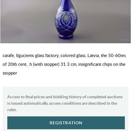
carafe, Ilguciems glass factory, colored glass, Latvia, the 50-60ies
of 20th cent., h (with stopper) 31.3 cm, insignificant chips on the
stopper
Access to final prices and biddiing history of completed auctions
is issued automatically, access conditions are described in the
rules.
REGISTRATION