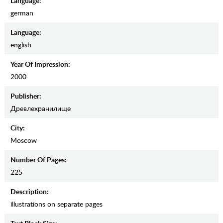
Language:
german
Language:
english
Year Of Impression:
2000
Publisher:
Древлехранилище
City:
Moscow
Number Of Pages:
225
Description:
illustrations on separate pages