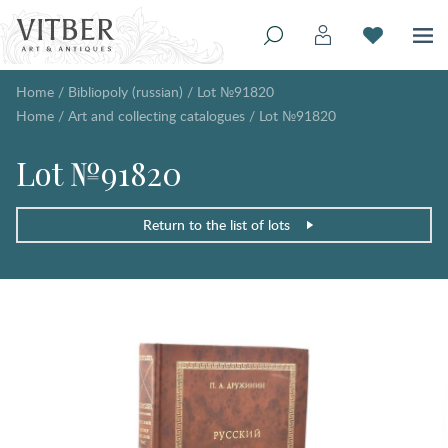
Home
/
Bibliopoly (russian)
/
Lot №91820
Home
/
Art and collecting catalogues
/
Lot №91820
Lot №91820
Return to the list of lots