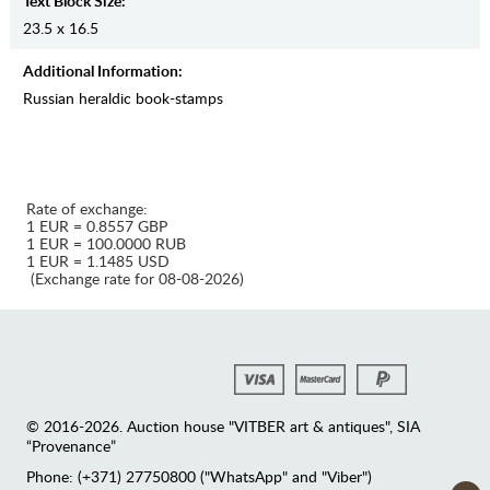
Text Block Size:
23.5 x 16.5
Additional Information:
Russian heraldic book-stamps
Rate of exchange:
1 EUR = 0.8557 GBP
1 EUR = 100.0000 RUB
1 EUR = 1.1485 USD
(Exchange rate for 08-08-2026)
© 2016-2026. Auction house "VITBER art & antiques", SIA
“Provenance”
Phone: (+371) 27750800 ("WhatsApp" and "Viber")