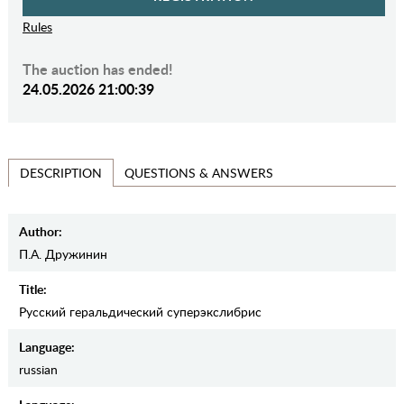
Rules
The auction has ended!
24.05.2026 21:00:39
QUESTIONS & ANSWERS
DESCRIPTION
Author:
П.А. Дружинин
Title:
Русский геральдический суперэкслибрис
Language:
russian