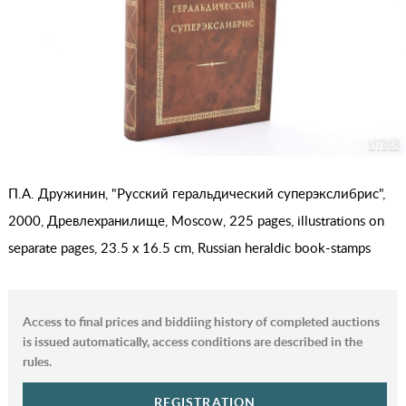
П.А. Дружинин, "Русский геральдический суперэкслибрис",
2000, Древлехранилище, Moscow, 225 pages, illustrations on
separate pages, 23.5 x 16.5 cm, Russian heraldic book-stamps
Access to final prices and biddiing history of completed auctions
is issued automatically, access conditions are described in the
rules.
REGISTRATION