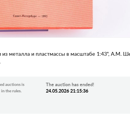
з металла и пластмассы в масштабе 1:43", А.М. Шем
4
The auction has ended!
ed auctions is
24.05.2026 21:15:36
in the rules.