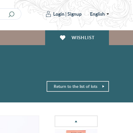
Login
|
Signup
English
WISHLIST
Return to the list of lots