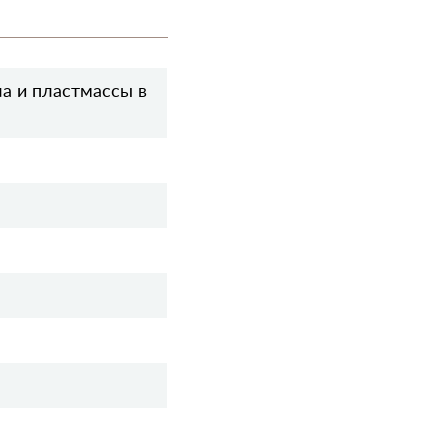
а и пластмассы в