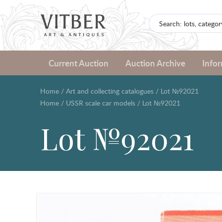
Current Auction
Auction Archive
Info
Home
/
Art and collecting catalogues
/
Lot №92021
Home
/
USSR scale car models
/
Lot №92021
Lot №92021