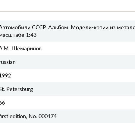
Автомобили СССР. Альбом. Модели-копии из металл
масштабе 1:43
А.М. Шемаринов
russian
1992
St. Petersburg
66
first edition, No. 000174