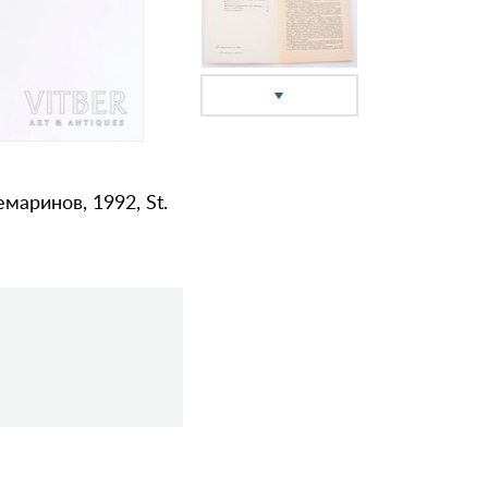
аринов, 1992, St.