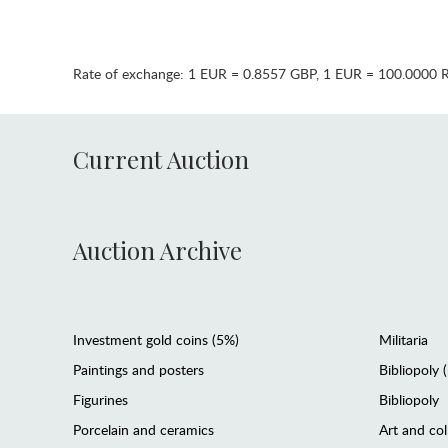
Rate of exchange:
1 EUR = 0.8557 GBP
,
1 EUR = 100.0000 
Current Auction
Auction Archive
Investment gold coins (5%)
Militaria
Paintings and posters
Bibliopoly 
Figurines
Bibliopoly
Porcelain and ceramics
Art and col