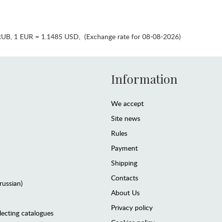
RUB
,
1 EUR = 1.1485 USD
,
(Exchange rate for 08-08-2026)
Information
We accept
Site news
Rules
Payment
Shipping
Contacts
(russian)
About Us
Privacy policy
lecting catalogues