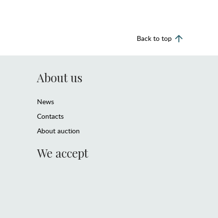
Back to top
About us
News
Contacts
About auction
We accept