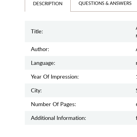
QUESTIONS & ANSWERS
DESCRIPTION
Title:
Author:
Language:
Year Of Impression:
City:
Number Of Pages:
Additional Information: