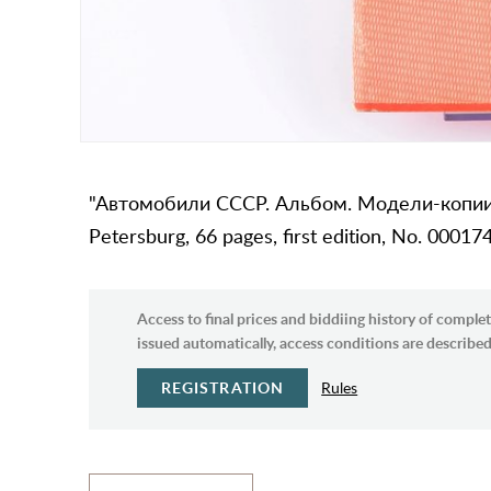
"Автомобили СССР. Альбом. Модели-копии и
Petersburg, 66 pages, first edition, No. 00017
Access to final prices and biddiing history of complet
issued automatically, access conditions are described 
REGISTRATION
Rules