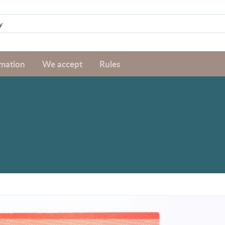
rmation
We accept
Rules